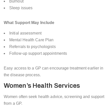
Burnout
Sleep issues
What Support May Include
Initial assessment
Mental Health Care Plan
Referrals to psychologists
Follow-up support appointments
Easy access to a GP can encourage treatment earlier in
the disease process.
Women’s Health Services
Women often seek health advice, screening and support
from a GP.