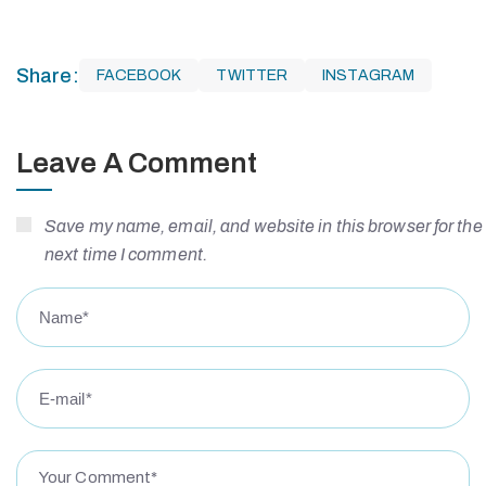
Share:
FACEBOOK
TWITTER
INSTAGRAM
Leave A Comment
Save my name, email, and website in this browser for the
next time I comment.