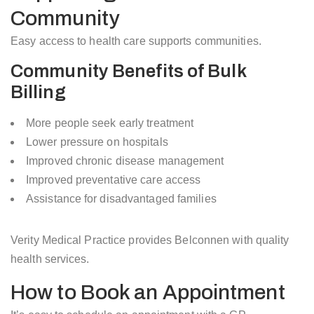
Community
Easy access to health care supports communities.
Community Benefits of Bulk
Billing
More people seek early treatment
Lower pressure on hospitals
Improved chronic disease management
Improved preventative care access
Assistance for disadvantaged families
Verity Medical Practice provides Belconnen with quality
health services.
How to Book an Appointment