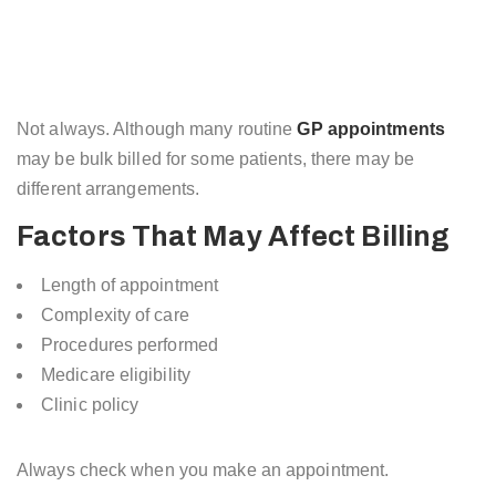
Not always. Although many routine
GP appointments
may be bulk billed for some patients, there may be
different arrangements.
Factors That May Affect Billing
Length of appointment
Complexity of care
Procedures performed
Medicare eligibility
Clinic policy
Always check when you make an appointment.