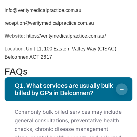
info@veritymedicalpractice.com.au
reception@veritymedicalpractice.com.au
Website:
https://veritymedicalpractice.com.au/
Location:
Unit 11, 100 Eastern Valley Way (CISAC) ,
Belconnen ACT 2617
FAQs
Q1. What services are usually bulk
billed by GPs in Belconnen?
Commonly bulk billed services may include
general consultations, preventative health
checks, chronic disease management