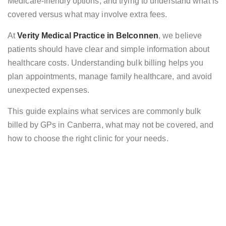
Medicare-friendly options, and trying to understand what is
covered versus what may involve extra fees.
At
Verity Medical Practice in Belconnen
, we believe
patients should have clear and simple information about
healthcare costs. Understanding bulk billing helps you
plan appointments, manage family healthcare, and avoid
unexpected expenses.
This guide explains what services are commonly bulk
billed by GPs in Canberra, what may not be covered, and
how to choose the right clinic for your needs.