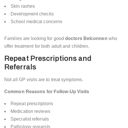
Skin rashes
Development checks
School medical concerns
Families are looking for good
doctors Belconnen
who
offer treatment for both adult and children.
Repeat Prescriptions and
Referrals
Not all GP visits are to treat symptoms.
Common Reasons for Follow-Up Visits
Repeat prescriptions
Medication reviews
Specialist referrals
Pathology requests