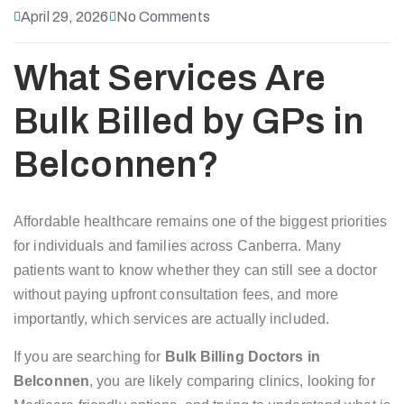
April 29, 2026
No Comments
What Services Are
Bulk Billed by GPs in
Belconnen?
Affordable healthcare remains one of the biggest priorities
for individuals and families across Canberra. Many
patients want to know whether they can still see a doctor
without paying upfront consultation fees, and more
importantly, which services are actually included.
If you are searching for
Bulk Billing Doctors in
Belconnen
, you are likely comparing clinics, looking for