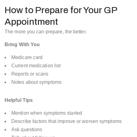
How to Prepare for Your GP
Appointment
The more you can prepare, the better.
Bring With You
Medicare card
Current medication list
Reports or scans
Notes about symptoms
Helpful Tips
Mention when symptoms started
Describe factors that improve or worsen symptoms
Ask questions