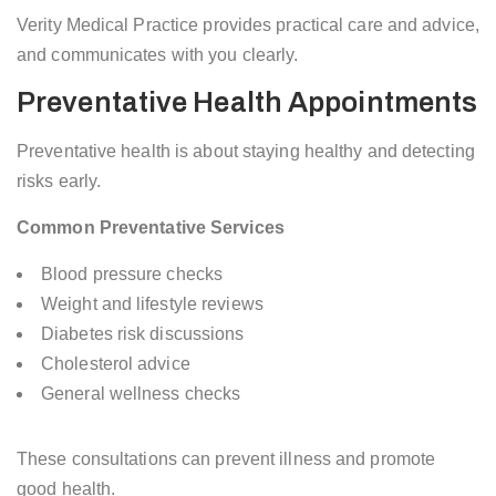
Verity Medical Practice provides practical care and advice,
and communicates with you clearly.
Preventative Health Appointments
Preventative health is about staying healthy and detecting
risks early.
Common Preventative Services
Blood pressure checks
Weight and lifestyle reviews
Diabetes risk discussions
Cholesterol advice
General wellness checks
These consultations can prevent illness and promote
good health.