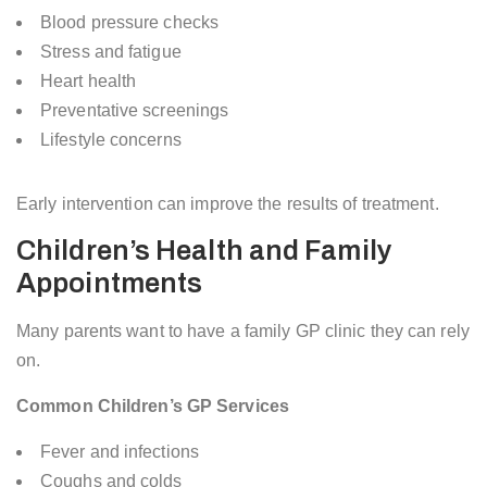
Blood pressure checks
Stress and fatigue
Heart health
Preventative screenings
Lifestyle concerns
Early intervention can improve the results of treatment.
Children’s Health and Family
Appointments
Many parents want to have a family GP clinic they can rely
on.
Common Children’s GP Services
Fever and infections
Coughs and colds