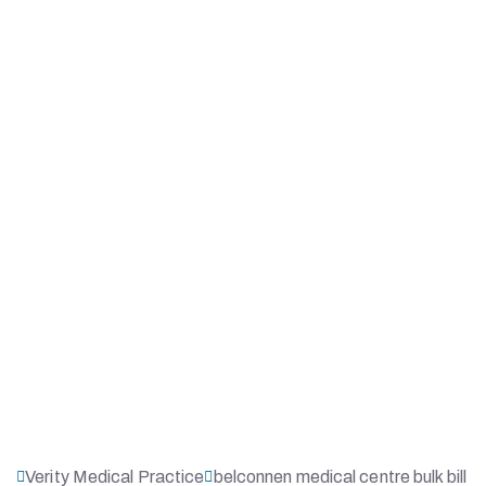
Verity Medical Practice
belconnen medical centre bulk bill