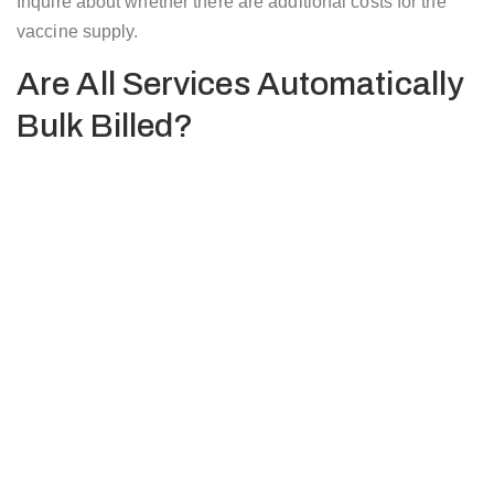
Inquire about whether there are additional costs for the
vaccine supply.
Are All Services Automatically
Bulk Billed?