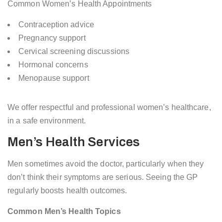
Common Women’s Health Appointments
Contraception advice
Pregnancy support
Cervical screening discussions
Hormonal concerns
Menopause support
We offer respectful and professional women’s healthcare,
in a safe environment.
Men’s Health Services
Men sometimes avoid the doctor, particularly when they
don’t think their symptoms are serious. Seeing the GP
regularly boosts health outcomes.
Common Men’s Health Topics