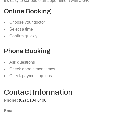
It’s easy to schedule an appointment with a GP.
Online Booking
Choose your doctor
Select a time
Confirm quickly
Phone Booking
Ask questions
Check appointment times
Check payment options
Contact Information
Phone:
(02) 5104 6406
Email: