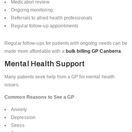
Medication review
Ongoing monitoring
Referrals to allied health professionals
Regular follow-up appointments
Regular follow-ups for patients with ongoing needs can be
made more affordable with a
bulk billing GP Canberra
.
Mental Health Support
Many patients seek help from a GP for mental health
issues.
Common Reasons to See a GP
Anxiety
Depression
Stress