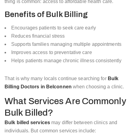
thing is common: access to affordable health care.
Benefits of Bulk Billing
Encourages patients to seek care early
Reduces financial stress
Supports families managing multiple appointments
Improves access to preventative care
Helps patients manage chronic illness consistently
That is why many locals continue searching for
Bulk
Billing Doctors in Belconnen
when choosing a clinic.
What Services Are Commonly
Bulk Billed?
Bulk billed services
may differ between clinics and
individuals. But common services include: