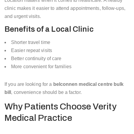
Location matters when it comes to healthcare. A nearby
clinic makes it easier to attend appointments, follow-ups,
and urgent visits.
Benefits of a Local Clinic
Shorter travel time
Easier repeat visits
Better continuity of care
More convenient for families
If you are looking for a
belconnen medical centre bulk
bill
, convenience should be a factor.
Why Patients Choose Verity
Medical Practice