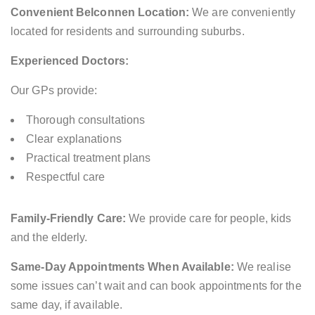
Convenient Belconnen Location:
We are conveniently
located for residents and surrounding suburbs.
Experienced Doctors:
Our GPs provide:
Thorough consultations
Clear explanations
Practical treatment plans
Respectful care
Family-Friendly Care:
We provide care for people, kids
and the elderly.
Same-Day Appointments When Available:
We realise
some issues can’t wait and can book appointments for the
same day, if available.