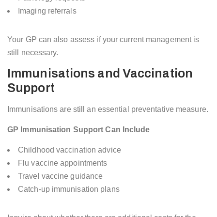
Imaging referrals
Your GP can also assess if your current management is
still necessary.
Immunisations and Vaccination
Support
Immunisations are still an essential preventative measure.
GP Immunisation Support Can Include
Childhood vaccination advice
Flu vaccine appointments
Travel vaccine guidance
Catch-up immunisation plans