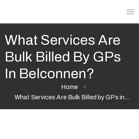
What Services Are
Bulk Billed By GPs
In Belconnen?
Home
What Services Are Bulk Billed by GPs in
Belconnen?