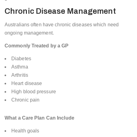
Chronic Disease Management
Australians often have chronic diseases which need
ongoing management.
Commonly Treated by a GP
Diabetes
Asthma
Arthritis
Heart disease
High blood pressure
Chronic pain
What a Care Plan Can Include
Health goals