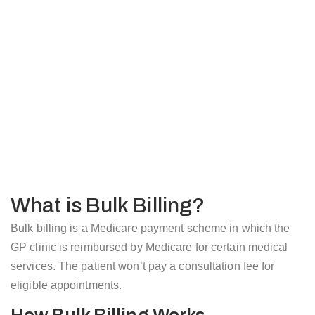
What is Bulk Billing?
Bulk billing is a Medicare payment scheme in which the
GP clinic is reimbursed by Medicare for certain medical
services. The patient won’t pay a consultation fee for
eligible appointments.