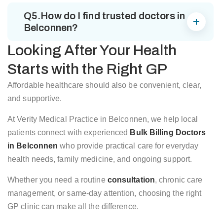
Q5.How do I find trusted doctors in
Belconnen?
Looking After Your Health
Starts with the Right GP
Affordable healthcare should also be convenient, clear,
and supportive.
At Verity Medical Practice in Belconnen, we help local
patients connect with experienced
Bulk Billing Doctors
in Belconnen
who provide practical care for everyday
health needs, family medicine, and ongoing support.
Whether you need a routine
consultation
, chronic care
management, or same-day attention, choosing the right
GP clinic can make all the difference.