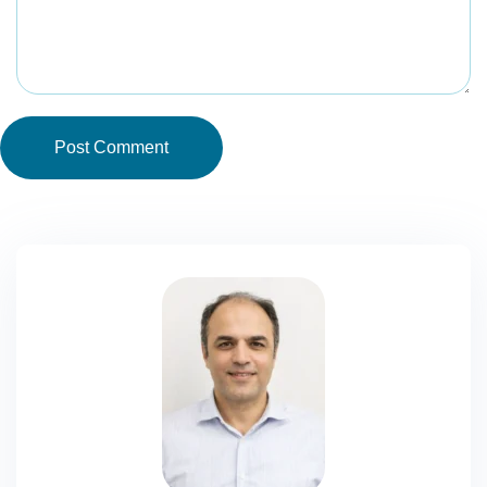
Post Comment