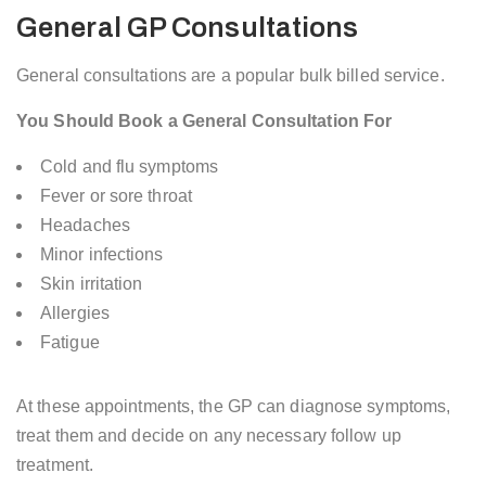
General GP Consultations
General consultations are a popular bulk billed service.
You Should Book a General Consultation For
Cold and flu symptoms
Fever or sore throat
Headaches
Minor infections
Skin irritation
Allergies
Fatigue
At these appointments, the GP can diagnose symptoms,
treat them and decide on any necessary follow up
treatment.