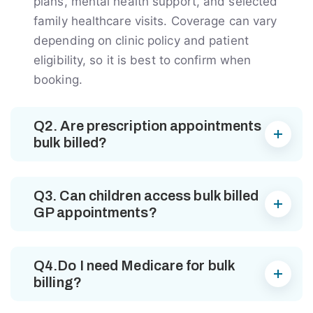
plans, mental health support, and selected
family healthcare visits. Coverage can vary
depending on clinic policy and patient
eligibility, so it is best to confirm when
booking.
Q2. Are prescription appointments
bulk billed?
Q3. Can children access bulk billed
GP appointments?
Q4.Do I need Medicare for bulk
billing?