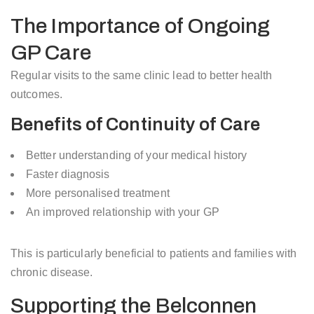
The Importance of Ongoing
GP Care
Regular visits to the same clinic lead to better health
outcomes.
Benefits of Continuity of Care
Better understanding of your medical history
Faster diagnosis
More personalised treatment
An improved relationship with your GP
This is particularly beneficial to patients and families with
chronic disease.
Supporting the Belconnen