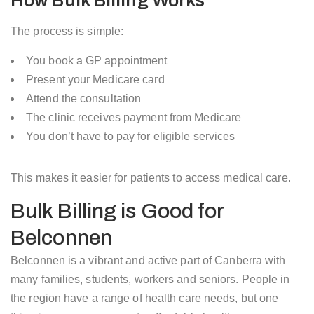
How Bulk Billing Works
The process is simple:
You book a GP appointment
Present your Medicare card
Attend the consultation
The clinic receives payment from Medicare
You don’t have to pay for eligible services
This makes it easier for patients to access medical care.
Bulk Billing is Good for
Belconnen
Belconnen is a vibrant and active part of Canberra with
many families, students, workers and seniors. People in
the region have a range of health care needs, but one