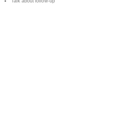
Talk about follow-up