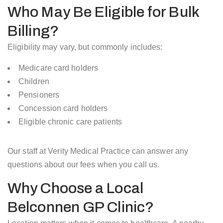
Who May Be Eligible for Bulk
Billing?
Eligibility may vary, but commonly includes:
Medicare card holders
Children
Pensioners
Concession card holders
Eligible chronic care patients
Our staff at Verity Medical Practice can answer any
questions about our fees when you call us.
Why Choose a Local
Belconnen GP Clinic?