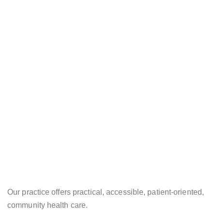
Our practice offers practical, accessible, patient-oriented,
community health care.