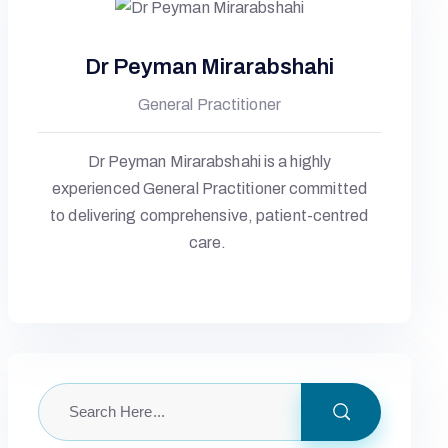
Dr Peyman Mirarabshahi
General Practitioner
Dr Peyman Mirarabshahi is a highly
experienced General Practitioner committed
to delivering comprehensive, patient-centred
care.