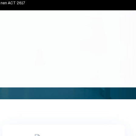
connen ACT 2617
Home
Blogs