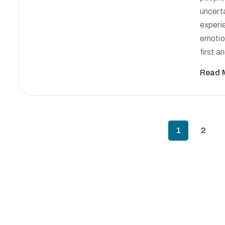
uncert
experie
emotio
first 
Read 
1
2