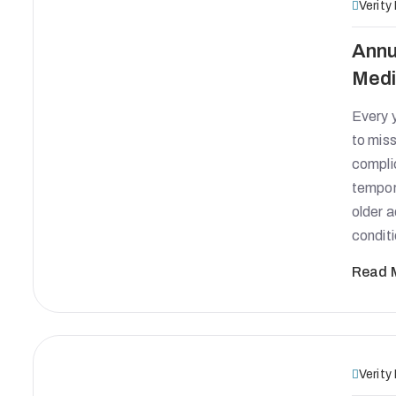
Verity
Annu
Medi
Every y
to miss
complic
tempora
older 
condit
Read 
Verity