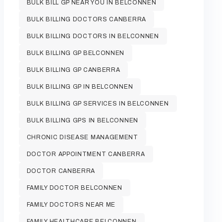
BULK BILL GP NEAR YOU IN BELCONNEN
BULK BILLING DOCTORS CANBERRA
BULK BILLING DOCTORS IN BELCONNEN
BULK BILLING GP BELCONNEN
BULK BILLING GP CANBERRA
BULK BILLING GP IN BELCONNEN
BULK BILLING GP SERVICES IN BELCONNEN
BULK BILLING GPS IN BELCONNEN
CHRONIC DISEASE MANAGEMENT
DOCTOR APPOINTMENT CANBERRA
DOCTOR CANBERRA
FAMILY DOCTOR BELCONNEN
FAMILY DOCTORS NEAR ME
FAMILY HEALTHCARE BELCONNEN