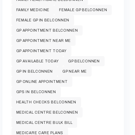
FAMILY MEDICINE
FEMALE GP BELCONNEN
FEMALE GP IN BELCONNEN
GP APPOINTMENT BELCONNEN
GP APPOINTMENT NEAR ME
GP APPOINTMENT TODAY
GP AVAILABLE TODAY
GP BELCONNEN
GP IN BELCONNEN
GP NEAR ME
GP ONLINE APPOINTMENT
GPS IN BELCONNEN
HEALTH CHECKS BELCONNEN
MEDICAL CENTRE BELCONNEN
MEDICAL CENTRE BULK BILL
MEDICARE CARE PLANS