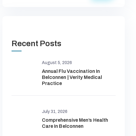
Recent Posts
August 5, 2026
Annual Flu Vaccination In
Belconnen | Verity Medical
Practice
July 31, 2026
Comprehensive Men’s Health
Care In Belconnen