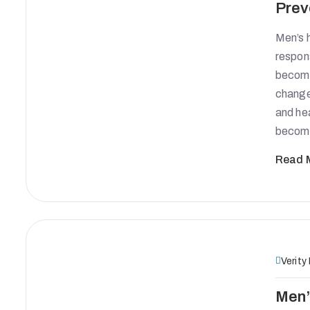
Prev
Men’s h
respon
become 
change
and hea
become
Read 
Verity
Men’