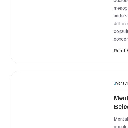
adoles
menopa
unders
differ
consult
concer
Read 
Verity
Ment
Belc
Mental 
people