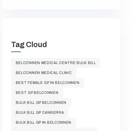
Tag Cloud
BELCONNEN MEDICAL CENTRE BULK BILL
BELCONNEN MEDICAL CLINIC
BEST FEMALE GP IN BELCONNEN
BEST GP BELCONNEN
BULK BILL GP BELCONNEN
BULK BILL GP CANBERRA
BULK BILL GP IN BELCONNEN