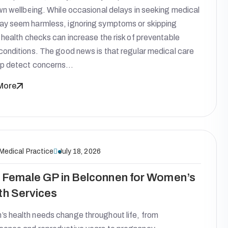
wn wellbeing. While occasional delays in seeking medical
ay seem harmless, ignoring symptoms or skipping
 health checks can increase the risk of preventable
conditions. The good news is that regular medical care
lp detect concerns…
More
 Medical Practice
July 18, 2026
 Female GP in Belconnen for Women’s
th Services
s health needs change throughout life, from