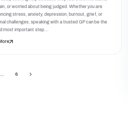
ain, or worried about being judged. Whether you are
ncing stress, anxiety, depression, burnout, grief, or
nal challenges, speaking with a trusted GP can be the
and most important step…
More
…
6