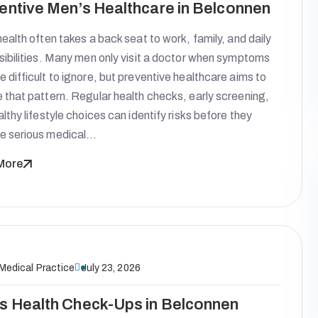
entive Men’s Healthcare in Belconnen
ealth often takes a back seat to work, family, and daily
sibilities. Many men only visit a doctor when symptoms
difficult to ignore, but preventive healthcare aims to
 that pattern. Regular health checks, early screening,
lthy lifestyle choices can identify risks before they
 serious medical…
More
 Medical Practice
July 23, 2026
s Health Check-Ups in Belconnen