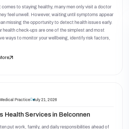
 comes to staying healthy, many men only visit a doctor
hey feel unwell. However, waiting until symptoms appear
n missing the opportunity to detect health issues early.
r health check-ups are one of the simplest and most
ve ways to monitor your wellbeing, identify risk factors,
More
 Medical Practice
July 21, 2026
s Health Services in Belconnen
en put work, family, and daily responsibilities ahead of