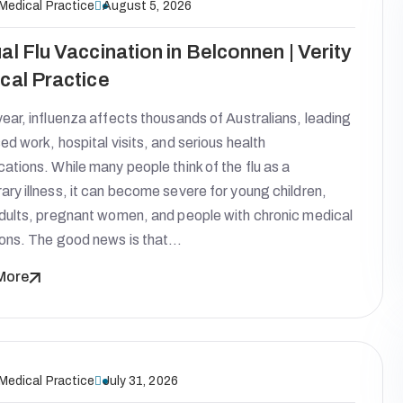
 Medical Practice
August 5, 2026
al Flu Vaccination in Belconnen | Verity
cal Practice
ear, influenza affects thousands of Australians, leading
ed work, hospital visits, and serious health
ations. While many people think of the flu as a
ry illness, it can become severe for young children,
adults, pregnant women, and people with chronic medical
ions. The good news is that…
More
 Medical Practice
July 31, 2026