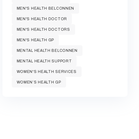
MEN'S HEALTH BELCONNEN
MEN'S HEALTH DOCTOR
MEN'S HEALTH DOCTORS
MEN'S HEALTH GP
MENTAL HEALTH BELCONNEN
MENTAL HEALTH SUPPORT
WOMEN'S HEALTH SERVICES
WOMEN’S HEALTH GP