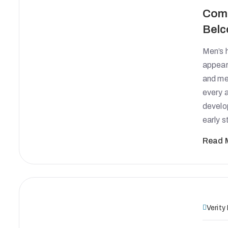
Comp
Belc
Men’s h
appears
and men
every 
develo
early 
Read 
Verity