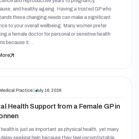
cence and reproductive years to pregnancy,
use, and healthy ageing. Having a trusted GP who
tands these changing needs can make a significant
ence to your overall wellbeing. Many women prefer
ing a female doctor for personal or sensitive health
ns because it…
More
 Medical Practice
July 16, 2026
al Health Support from a Female GP in
onnen
health is just as important as physical health, yet many
 delay seeking help because they feel uncomfortable,