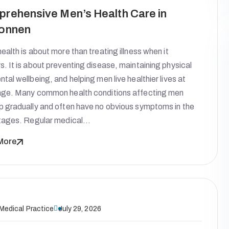
rehensive Men’s Health Care in
onnen
ealth is about more than treating illness when it
. It is about preventing disease, maintaining physical
tal wellbeing, and helping men live healthier lives at
age. Many common health conditions affecting men
p gradually and often have no obvious symptoms in the
stages. Regular medical…
More
 Medical Practice
July 29, 2026