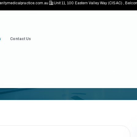
eritymedicalpractice.com.au
Unit 11, 100 Eastern Valley Way (CISAC) , Bel
s
Contact Us