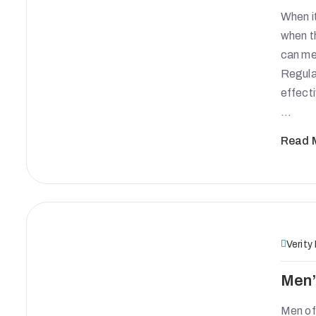
When it
when t
can mea
Regula
effecti
…
Read 
Verity
Men’
Men oft