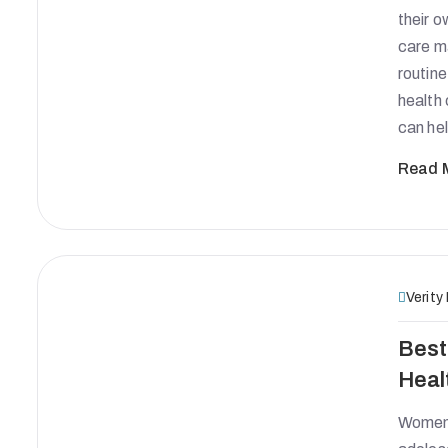
their o
care m
routine
health 
can he
Read 
Verity
Best
Heal
Women’