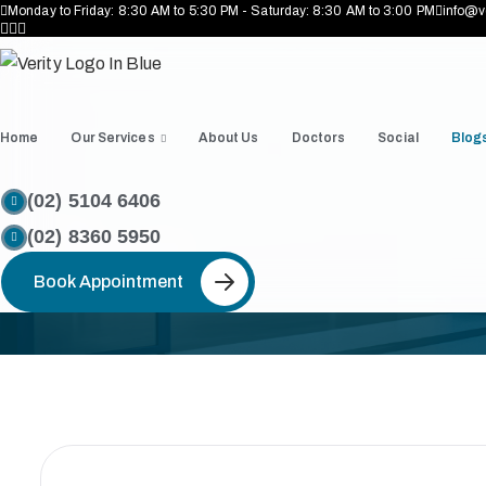
Monday to Friday: 8:30 AM to 5:30 PM - Saturday: 8:30 AM to 3:00 PM
info@v
Home
Our Services
About Us
Doctors
Social
Blog
(02) 5104 6406
Blogs
(02) 8360 5950
Book Appointment