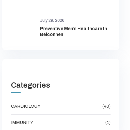
July 29, 2026
Preventive Men’s Healthcare In
Belconnen
Categories
CARDIOLOGY
(40)
IMMUNITY
(1)