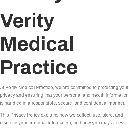
Verity
Medical
Practice
At Verity Medical Practice, we are committed to protecting your
privacy and ensuring that your personal and health information
is handled in a responsible, secure, and confidential manner.
This Privacy Policy explains how we collect, use, store, and
disclose your personal information, and how you may access