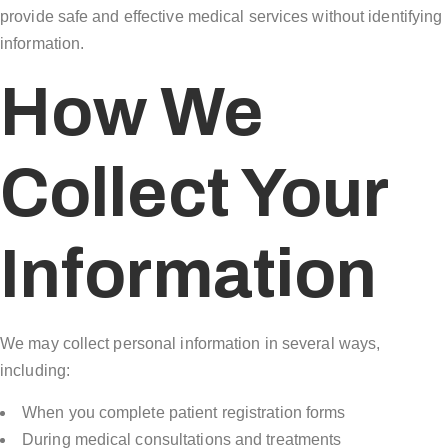
provide safe and effective medical services without identifying
information.
How We
Collect Your
Information
We may collect personal information in several ways,
including:
When you complete patient registration forms
During medical consultations and treatments