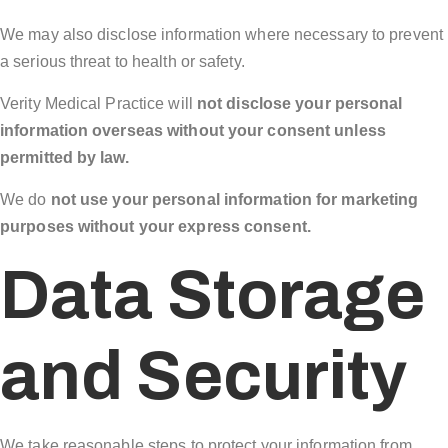
We may also disclose information where necessary to prevent
a serious threat to health or safety.
Verity Medical Practice will
not disclose your personal
information overseas without your consent unless
permitted by law.
We do
not use your personal information for marketing
purposes without your express consent.
Data Storage
and Security
We take reasonable steps to protect your information from