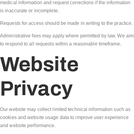
medical information and request corrections if the information
is inaccurate or incomplete.
Requests for access should be made in writing to the practice.
Administrative fees may apply where permitted by law. We aim
to respond to all requests within a reasonable timeframe.
Website
Privacy
Our website may collect limited technical information such as
cookies and website usage data to improve user experience
and website performance.