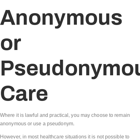
Anonymous
or
Pseudonymo
Care
Where it is lawful and practical, you may choose to remain
anonymous or use a pseudonym.
However, in most healthcare situations it is not possible to