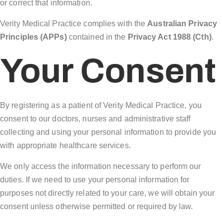
or correct that information.
Verity Medical Practice complies with the
Australian Privacy
Principles (APPs)
contained in the
Privacy Act 1988 (Cth)
.
Your Consent
By registering as a patient of Verity Medical Practice, you
consent to our doctors, nurses and administrative staff
collecting and using your personal information to provide you
with appropriate healthcare services.
We only access the information necessary to perform our
duties. If we need to use your personal information for
purposes not directly related to your care, we will obtain your
consent unless otherwise permitted or required by law.