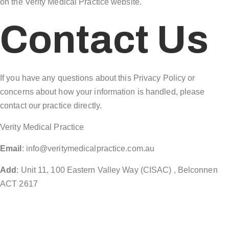
on the Verity Medical Practice website.
Contact Us
If you have any questions about this Privacy Policy or
concerns about how your information is handled, please
contact our practice directly.
Verity Medical Practice
Email
: info@veritymedicalpractice.com.au
Add
: Unit 11, 100 Eastern Valley Way (CISAC) , Belconnen
ACT 2617