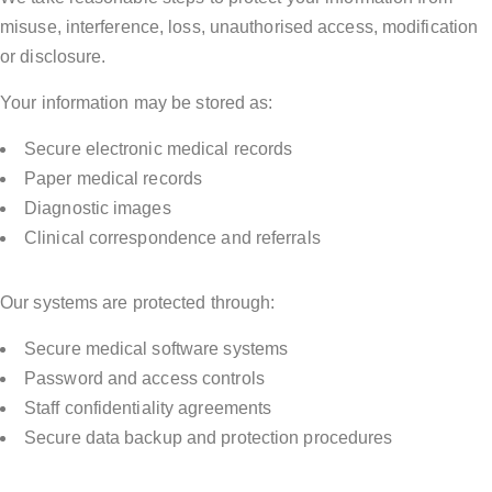
misuse, interference, loss, unauthorised access, modification
or disclosure.
Your information may be stored as:
Secure electronic medical records
Paper medical records
Diagnostic images
Clinical correspondence and referrals
Our systems are protected through:
Secure medical software systems
Password and access controls
Staff confidentiality agreements
Secure data backup and protection procedures