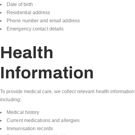
Date of birth
Residential address
Phone number and email address
Emergency contact details
Health
Information
To provide medical care, we collect relevant health information
including:
Medical history
Current medications and allergies
Immunisation records