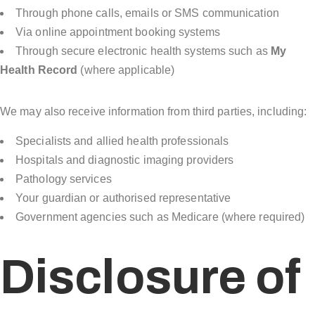
Through phone calls, emails or SMS communication
Via online appointment booking systems
Through secure electronic health systems such as
My
Health Record
(where applicable)
We may also receive information from third parties, including:
Specialists and allied health professionals
Hospitals and diagnostic imaging providers
Pathology services
Your guardian or authorised representative
Government agencies such as Medicare (where required)
Disclosure of