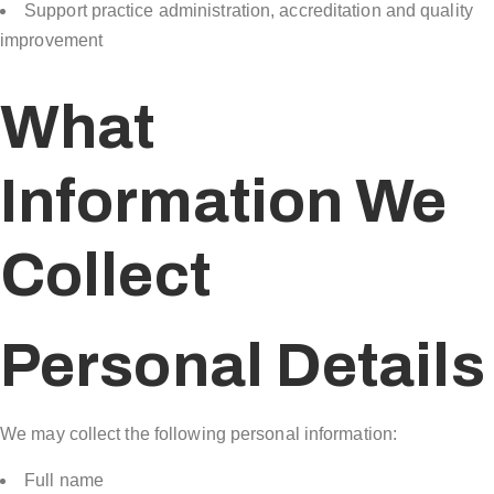
Support practice administration, accreditation and quality
improvement
What
Information We
Collect
Personal Details
We may collect the following personal information:
Full name