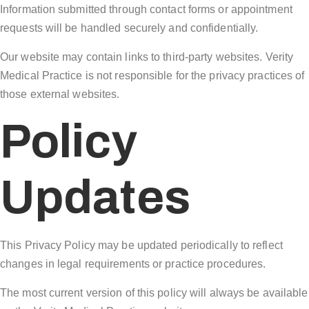
Information submitted through contact forms or appointment
requests will be handled securely and confidentially.
Our website may contain links to third-party websites. Verity
Medical Practice is not responsible for the privacy practices of
those external websites.
Policy
Updates
This Privacy Policy may be updated periodically to reflect
changes in legal requirements or practice procedures.
The most current version of this policy will always be available