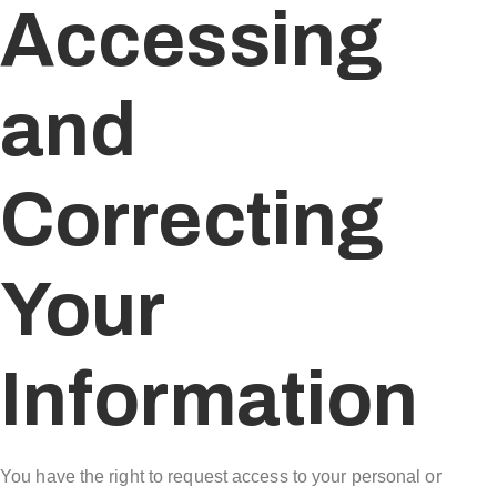
Accessing
and
Correcting
Your
Information
You have the right to request access to your personal or