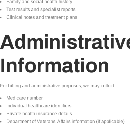
Family and social health history
Test results and specialist reports
Clinical notes and treatment plans
Administrativ
Information
For billing and administrative purposes, we may collect:
Medicare number
Individual healthcare identifiers
Private health insurance details
Department of Veterans’ Affairs information (if applicable)