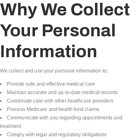
Why We Collect
Your Personal
Information
We collect and use your personal information to:
Provide safe and effective medical care
Maintain accurate and up-to-date medical records
Coordinate care with other healthcare providers
Process Medicare and health fund claims
Communicate with you regarding appointments and
treatment
Comply with legal and regulatory obligations