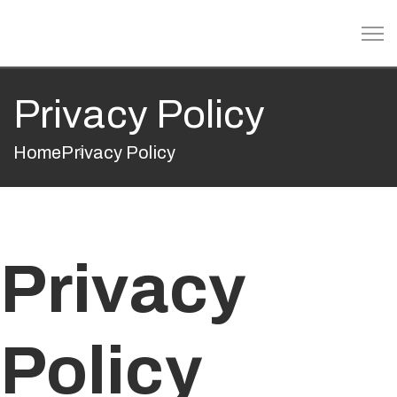
Privacy Policy
Home
Privacy Policy
Privacy
Policy