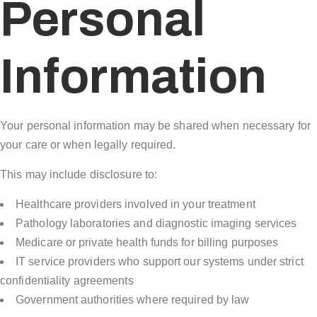
Personal
Information
Your personal information may be shared when necessary for
your care or when legally required.
This may include disclosure to:
Healthcare providers involved in your treatment
Pathology laboratories and diagnostic imaging services
Medicare or private health funds for billing purposes
IT service providers who support our systems under strict
confidentiality agreements
Government authorities where required by law