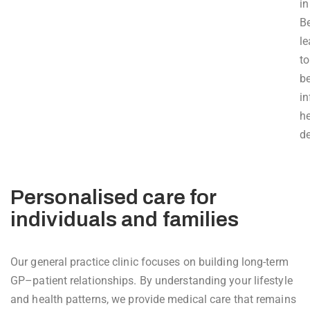
in
B
l
to
be
i
he
de
Personalised care for
individuals and families
Our general practice clinic focuses on building long-term
GP–patient relationships. By understanding your lifestyle
and health patterns, we provide medical care that remains