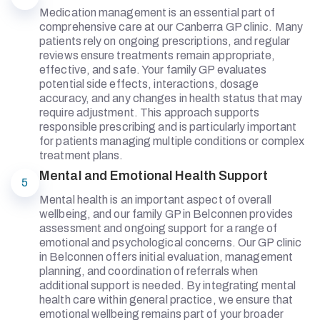
Medication management is an essential part of
comprehensive care at our Canberra GP clinic. Many
patients rely on ongoing prescriptions, and regular
reviews ensure treatments remain appropriate,
effective, and safe. Your family GP evaluates
potential side effects, interactions, dosage
accuracy, and any changes in health status that may
require adjustment. This approach supports
responsible prescribing and is particularly important
for patients managing multiple conditions or complex
treatment plans.
Mental and Emotional Health Support
5
Mental health is an important aspect of overall
wellbeing, and our family GP in Belconnen provides
assessment and ongoing support for a range of
emotional and psychological concerns. Our GP clinic
in Belconnen offers initial evaluation, management
planning, and coordination of referrals when
additional support is needed. By integrating mental
health care within general practice, we ensure that
emotional wellbeing remains part of your broader