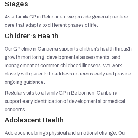
Stages
As a family GP in Belconnen, we provide general practice
care that adapts to different phases of life.
Children’s Health
Our GP clinic in Canberra supports children’s health through
growth monitoring, developmental assessments, and
management of common childhood illnesses. We work
closely with parents to address concerns early and provide
ongoing guidance.
Regular visits to a family GP in Belconnen, Canberra
support early identification of developmental or medical
concerns.
Adolescent Health
Adolescence brings physical and emotional change. Our