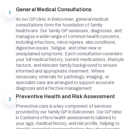
General Medical Consultations
1
At our GP clinic in Belconnen, general medical
consultations form the foundation of family
healthcare. Our family GP assesses, diagnoses, and
manages a wide range of common health concerns,
including infections, minor injuries, skin conditions,
digestive issues, fatigue, and other new or
unexplained symptoms. Each consultation considers
your full medical history, current medications, lifestyle
factors, and relevant family background to ensure
informed and appropriate treatment. Where
necessary, referrals for pathology, imaging, or
specialist care are arranged to support accurate
diagnosis and effective management.
Preventive Health and Risk Assessment
2
Preventive care is a key component of services
provided by our family GP in Belconnen. Our GP clinic
in Canberra offers health assessments tailored to
your age, medical history, and risk profile, helping to