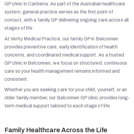
GP clinic in Canberra. As part of the Australian healthcare
system, general practice serves as the first point of
contact, with a family GP delivering ongoing care across all
stages of life.
At Verity Medical Practice, our family GP in Belconnen
provides preventive care, early identification of health
concerns, and coordinated medical support. As a trusted
GP clinic in Belconnen, we focus on structured, continuous
care so your health management remains informed and
consistent.
Whether you are seeking care for your child, yourself, or an
older family member, our Belconnen GP clinic provides long-
term medical support tailored to each stage of life.
Family Healthcare Across the Life