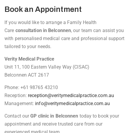
Book an Appointment
If you would like to arrange a Family Health
Care
consultation in Belconnen
, our team can assist you
with personalised medical care and professional support
tailored to your needs.
Verity Medical Practice
Unit 11, 100 Eastern Valley Way (CISAC)
Belconnen ACT 2617
Phone: +61 98765 43210
Reception:
reception@veritymedicalpractice.com.au
Management:
info@veritymedicalpractice.com.au
Contact our
GP clinic in Belconnen
today to book your
appointment and receive trusted care from our
experienced medical team.