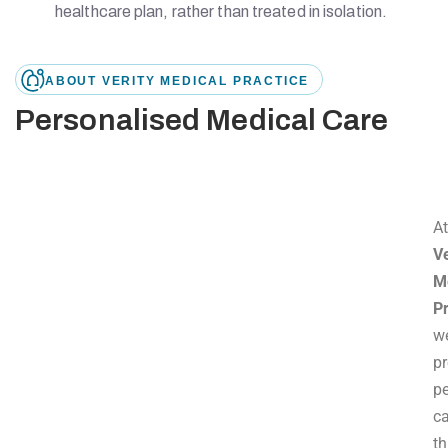
healthcare plan, rather than treated in isolation.
ABOUT VERITY MEDICAL PRACTICE
Personalised Medical Care
A
Ve
M
Pr
w
p
p
c
t