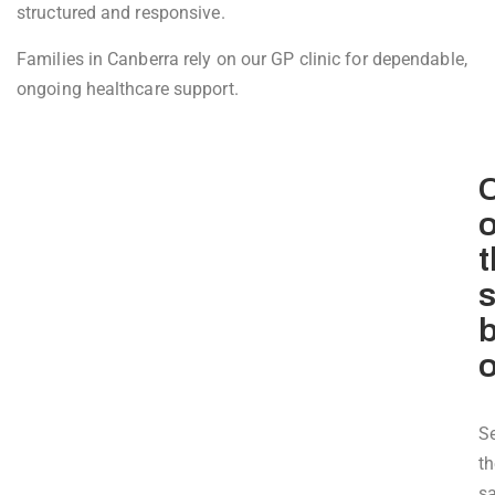
structured and responsive.
Families in Canberra rely on our GP clinic for dependable,
ongoing healthcare support.
C
o
t
b
S
th
s