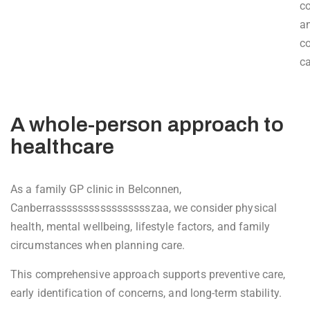
c
a
c
ca
A whole-person approach to
healthcare
As a family GP clinic in Belconnen,
Canberrassssssssssssssssszaa, we consider physical
health, mental wellbeing, lifestyle factors, and family
circumstances when planning care.
This comprehensive approach supports preventive care,
early identification of concerns, and long-term stability.