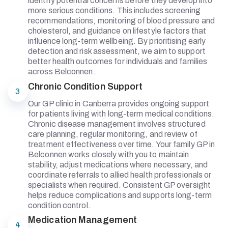
identify potential concerns before they develop into
more serious conditions. This includes screening
recommendations, monitoring of blood pressure and
cholesterol, and guidance on lifestyle factors that
influence long-term wellbeing. By prioritising early
detection and risk assessment, we aim to support
better health outcomes for individuals and families
across Belconnen.
Chronic Condition Support
3
Our GP clinic in Canberra provides ongoing support
for patients living with long-term medical conditions.
Chronic disease management involves structured
care planning, regular monitoring, and review of
treatment effectiveness over time. Your family GP in
Belconnen works closely with you to maintain
stability, adjust medications where necessary, and
coordinate referrals to allied health professionals or
specialists when required. Consistent GP oversight
helps reduce complications and supports long-term
condition control.
Medication Management
4