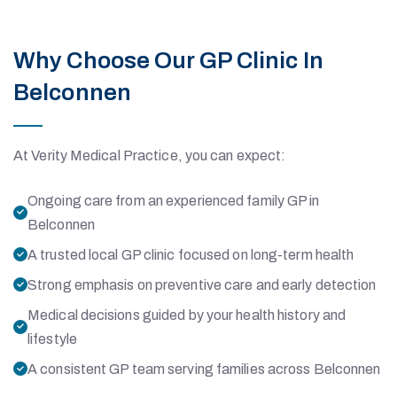
Why Choose Our GP Clinic In
Belconnen
At Verity Medical Practice, you can expect:
Ongoing care from an experienced family GP in
Belconnen
A trusted local GP clinic focused on long-term health
Strong emphasis on preventive care and early detection
Medical decisions guided by your health history and
lifestyle
A consistent GP team serving families across Belconnen