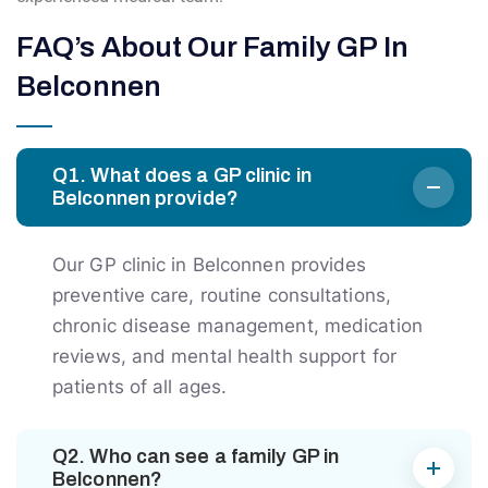
FAQ’s About Our Family GP In
Belconnen
Q1. What does a GP clinic in
Belconnen provide?
Our GP clinic in Belconnen provides
preventive care, routine consultations,
chronic disease management, medication
reviews, and mental health support for
patients of all ages.
Q2. Who can see a family GP in
Belconnen?