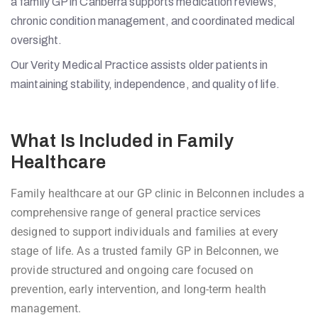
a family GP in Canberra supports medication reviews,
chronic condition management, and coordinated medical
oversight.
Our Verity Medical Practice assists older patients in
maintaining stability, independence, and quality of life.
What Is Included in Family
Healthcare
Family healthcare at our GP clinic in Belconnen includes a
comprehensive range of general practice services
designed to support individuals and families at every
stage of life. As a trusted family GP in Belconnen, we
provide structured and ongoing care focused on
prevention, early intervention, and long-term health
management.