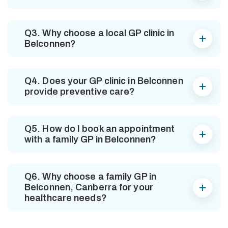
Q3. Why choose a local GP clinic in
Belconnen?
Q4. Does your GP clinic in Belconnen
provide preventive care?
Q5. How do I book an appointment
with a family GP in Belconnen?
Q6. Why choose a family GP in
Belconnen, Canberra for your
healthcare needs?