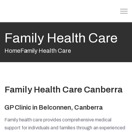
Family Health Care
Home
Family Health Care
Family Health Care Canberra
GP Clinic in Belconnen, Canberra
Family health care provides comprehensive medical
support for individuals and families through an experienced