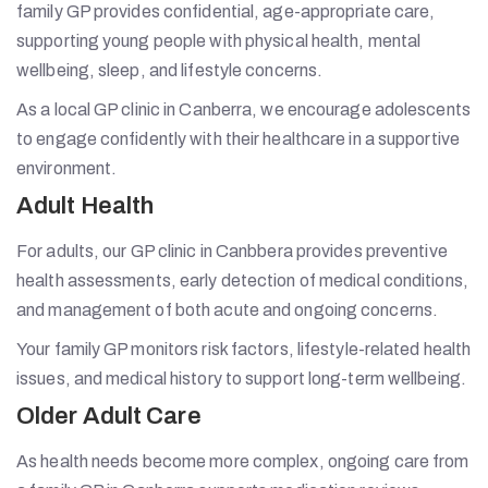
family GP provides confidential, age-appropriate care,
supporting young people with physical health, mental
wellbeing, sleep, and lifestyle concerns.
As a local GP clinic in Canberra, we encourage adolescents
to engage confidently with their healthcare in a supportive
environment.
Adult Health
For adults, our GP clinic in Canbbera provides preventive
health assessments, early detection of medical conditions,
and management of both acute and ongoing concerns.
Your family GP monitors risk factors, lifestyle-related health
issues, and medical history to support long-term wellbeing.
Older Adult Care
As health needs become more complex, ongoing care from