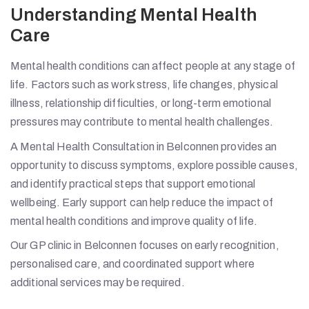
Understanding Mental Health
Care
Mental health conditions can affect people at any stage of
life. Factors such as work stress, life changes, physical
illness, relationship difficulties, or long-term emotional
pressures may contribute to mental health challenges.
A Mental Health Consultation in Belconnen provides an
opportunity to discuss symptoms, explore possible causes,
and identify practical steps that support emotional
wellbeing. Early support can help reduce the impact of
mental health conditions and improve quality of life.
Our GP clinic in Belconnen focuses on early recognition,
personalised care, and coordinated support where
additional services may be required.