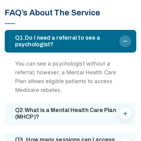
FAQ’s About The Service
Q1.Do I need a referral to see a
psychologist?
You can see a psychologist without a
referral; however, a Mental Health Care
Plan allows eligible patients to access
Medicare rebates.
Q2.What is a Mental Health Care Plan
(MHCP)?
Q3. How many sessions can I access