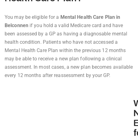
You may be eligible for a
Mental Health Care Plan in
Belconnen
if you hold a valid Medicare card and have
been assessed by a GP as having a diagnosable mental
health condition. Patients who have not accessed a
Mental Health Care Plan within the previous 12 months
may be able to receive a new plan following a clinical
assessment. In most cases, a new plan becomes available
every 12 months after reassessment by your GP.
E
f