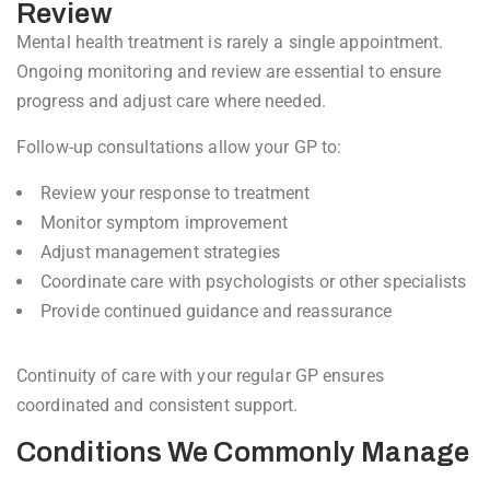
Review
Mental health treatment is rarely a single appointment.
Ongoing monitoring and review are essential to ensure
progress and adjust care where needed.
Follow-up consultations allow your GP to:
Review your response to treatment
Monitor symptom improvement
Adjust management strategies
Coordinate care with psychologists or other specialists
Provide continued guidance and reassurance
Continuity of care with your regular GP ensures
coordinated and consistent support.
Conditions We Commonly Manage