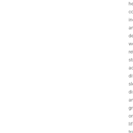
he
c
in
an
de
w
re
st
a
di
sl
di
a
gr
or
li
tr