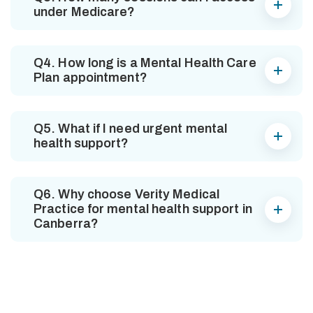
under Medicare?
Q4. How long is a Mental Health Care
Plan appointment?
Q5. What if I need urgent mental
health support?
Q6. Why choose Verity Medical
Practice for mental health support in
Canberra?