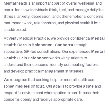
Mental health is an important part of overall wellbeing and
can affect how individuals think, feel, and manage daily life.
Stress, anxiety, depression, and other emotional concerns
can impact work, relationships, and physical health if left
unaddressed.
At Verity Medical Practice, we provide confidential
Mental
Health Care in Belconnen, Canberra
through
supportive, GP-led consultations. Our experienced
Mental
Health GP in Belconnen
works with patients to
understand their concerns, identify contributing factors,
and develop practical management strategies.
We recognise that seeking help for mental health can
sometimes feel difficult. Our goal is to provide a safe and
respectful environment where patients can discuss their
concerns openly and receive appropriate care.