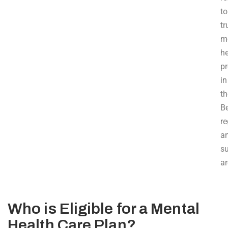
to
tr
m
he
pr
in
th
B
re
a
s
ar
Who is Eligible for a Mental
Health Care Plan?