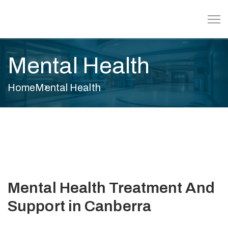
Mental Health
Home
Mental Health
Mental Health Treatment And
Support in Canberra