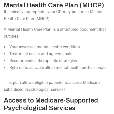
Mental Health Care Plan (MHCP)
If clinically appropriate, your GP may prepare a Mental
Health Care Plan (MHCP).
A Mental Health Care Plan is a structured document that
outlines:
Your assessed mental health condition
Treatment needs and agreed goals
Recommended therapeutic strategies
Referral to suitable allied mental health professionals
This plan allows eligible patients to access Medicare-
subsidised psychological services.
Access to Medicare-Supported
Psychological Services