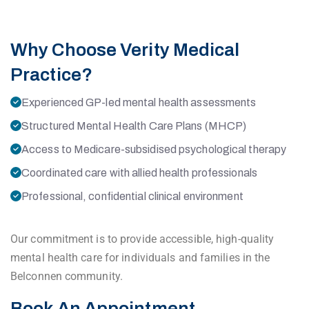
Why Choose Verity Medical
Practice?
Experienced GP-led mental health assessments
Structured Mental Health Care Plans (MHCP)
Access to Medicare-subsidised psychological therapy
Coordinated care with allied health professionals
Professional, confidential clinical environment
Our commitment is to provide accessible, high-quality
mental health care for individuals and families in the
Belconnen community.
Book An Appointment