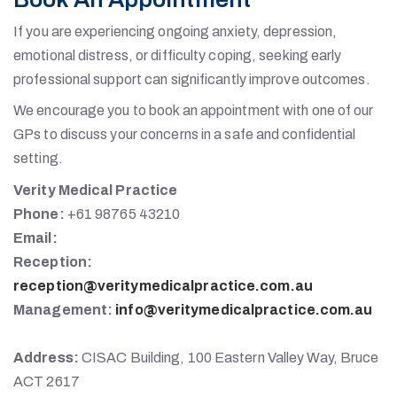
If you are experiencing ongoing anxiety, depression,
emotional distress, or difficulty coping, seeking early
professional support can significantly improve outcomes.
We encourage you to book an appointment with one of our
GPs to discuss your concerns in a safe and confidential
setting.
Verity Medical Practice
Phone:
+61 98765 43210
Email:
Reception:
reception@veritymedicalpractice.com.au
Management:
info@veritymedicalpractice.com.au
Address:
CISAC Building, 100 Eastern Valley Way, Bruce
ACT 2617