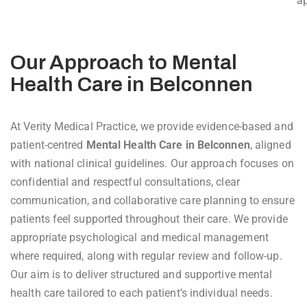
ap
Our Approach to Mental
Health Care in Belconnen
At Verity Medical Practice, we provide evidence-based and
patient-centred
Mental Health Care in Belconnen
, aligned
with national clinical guidelines. Our approach focuses on
confidential and respectful consultations, clear
communication, and collaborative care planning to ensure
patients feel supported throughout their care. We provide
appropriate psychological and medical management
where required, along with regular review and follow-up.
Our aim is to deliver structured and supportive mental
health care tailored to each patient’s individual needs.