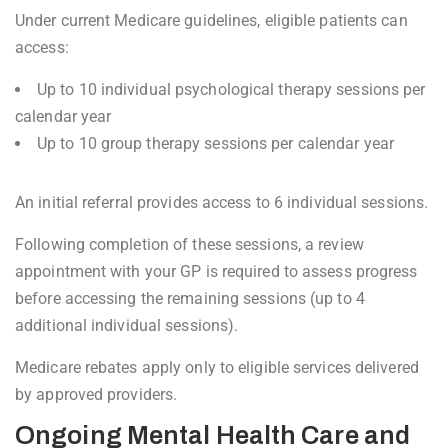
Under current Medicare guidelines, eligible patients can
access:
Up to 10 individual psychological therapy sessions per
calendar year
Up to 10 group therapy sessions per calendar year
An initial referral provides access to 6 individual sessions.
Following completion of these sessions, a review
appointment with your GP is required to assess progress
before accessing the remaining sessions (up to 4
additional individual sessions).
Medicare rebates apply only to eligible services delivered
by approved providers.
Ongoing Mental Health Care and