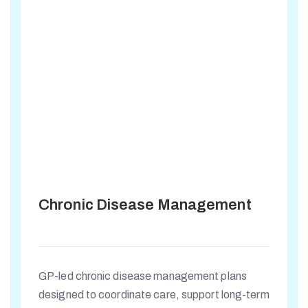
Chronic Disease Management
GP-led chronic disease management plans
designed to coordinate care, support long-term