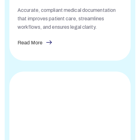
Accurate, compliant medical documentation
that improves patient care, streamlines
workflows, and ensures legal clarity.
Read More