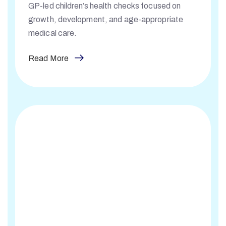
GP-led children’s health checks focused on
growth, development, and age-appropriate
medical care.
Read More