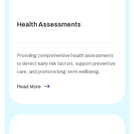
Health Assessments
Providing comprehensive health assessments
to detect early risk factors, support preventive
care, and promote long-term wellbeing.
Read More