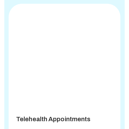
Telehealth Appointments