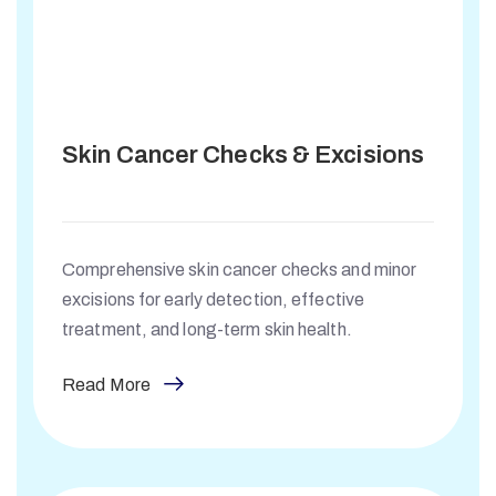
Skin Cancer Checks & Excisions
Comprehensive skin cancer checks and minor
excisions for early detection, effective
treatment, and long-term skin health.
Read More