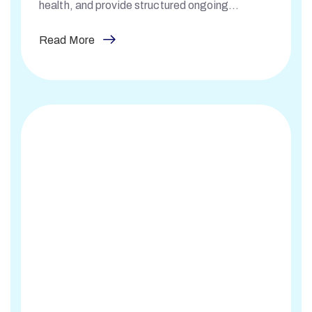
health, and provide structured ongoing
monitoring.
Read More