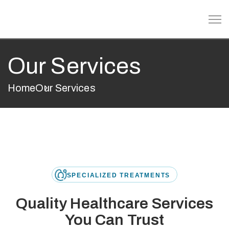
Our Services
Home
Our Services
SPECIALIZED TREATMENTS
Quality Healthcare Services
You Can Trust