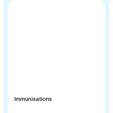
Immunisations