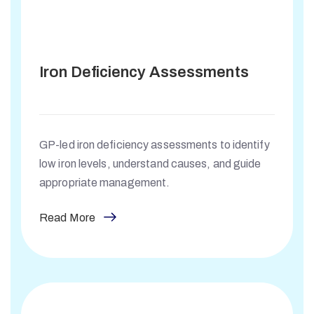
Iron Deficiency Assessments
GP-led iron deficiency assessments to identify
low iron levels, understand causes, and guide
appropriate management.
Read More