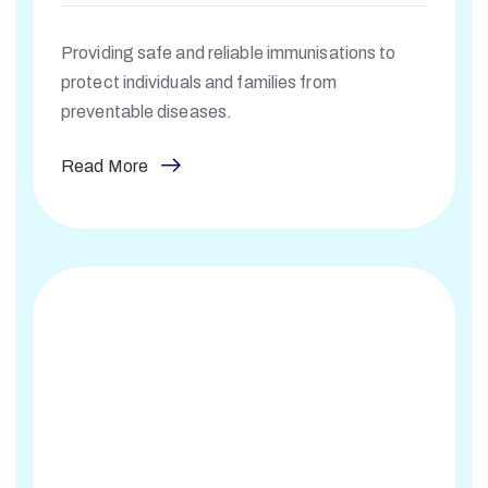
Providing safe and reliable immunisations to
protect individuals and families from
preventable diseases.
Read More