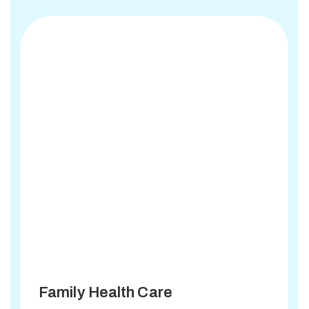
Family Health Care