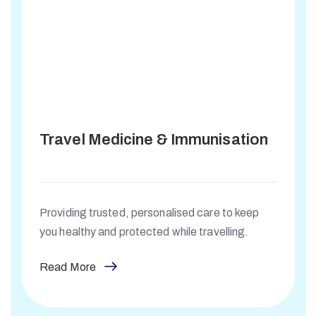
Travel Medicine & Immunisation
Providing trusted, personalised care to keep
you healthy and protected while travelling.
Read More