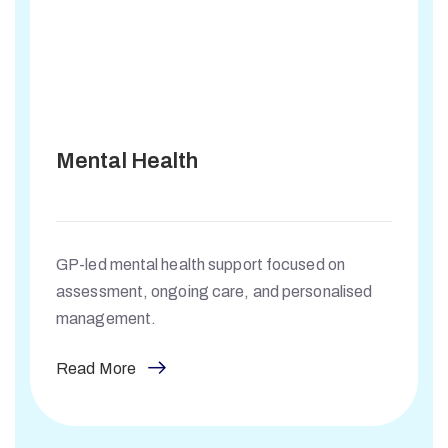
Mental Health
GP-led mental health support focused on
assessment, ongoing care, and personalised
management.
Read More