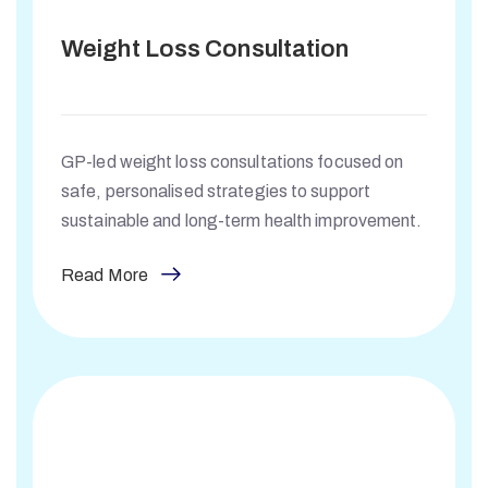
Weight Loss Consultation
GP-led weight loss consultations focused on
safe, personalised strategies to support
sustainable and long-term health improvement.
Read More