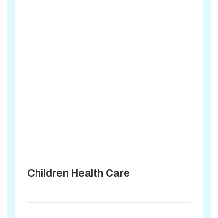
Children Health Care