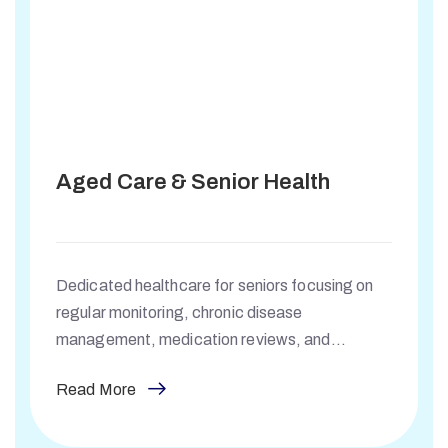
Aged Care & Senior Health
Dedicated healthcare for seniors focusing on
regular monitoring, chronic disease
management, medication reviews, and
supporting healthy ageing.
Read More