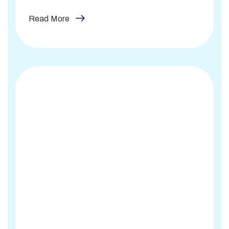
Read More