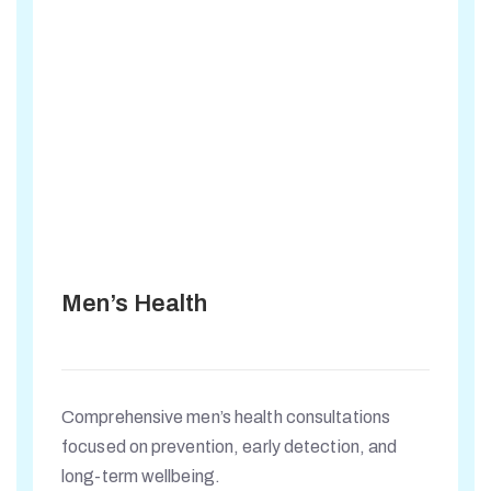
Men’s Health
Comprehensive men’s health consultations
focused on prevention, early detection, and
long-term wellbeing.