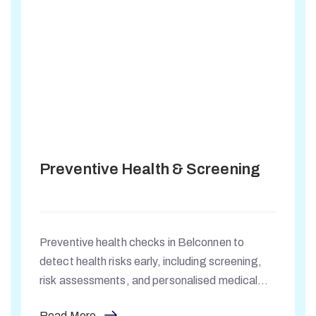
Preventive Health & Screening
Preventive health checks in Belconnen to
detect health risks early, including screening,
risk assessments, and personalised medical
guidance for long-term wellbeing.
Read More