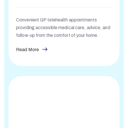
Convenient GP telehealth appointments
providing accessible medical care, advice, and
follow-up from the comfort of your home.
Read More