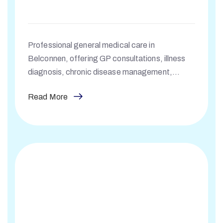
Professional general medical care in
Belconnen, offering GP consultations, illness
diagnosis, chronic disease management,
prescriptions, and specialist referrals.
Read More