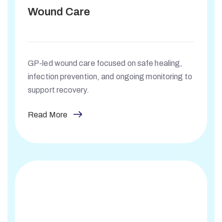
Wound Care
GP-led wound care focused on safe healing,
infection prevention, and ongoing monitoring to
support recovery.
Read More