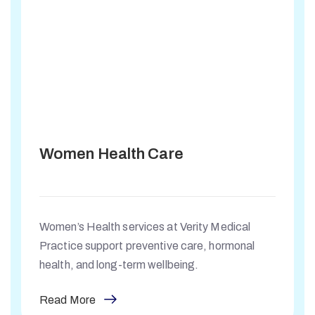
Women Health Care
Women’s Health services at Verity Medical
Practice support preventive care, hormonal
health, and long-term wellbeing.
Read More