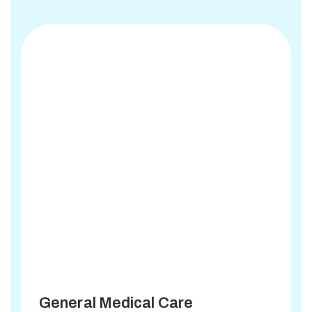
General Medical Care