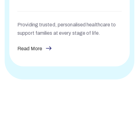
Providing trusted, personalised healthcare to
support families at every stage of life.
Read More