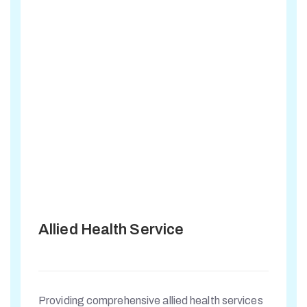
Allied Health Service
Providing comprehensive allied health services