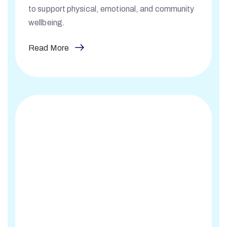
to support physical, emotional, and community
wellbeing.
Read More