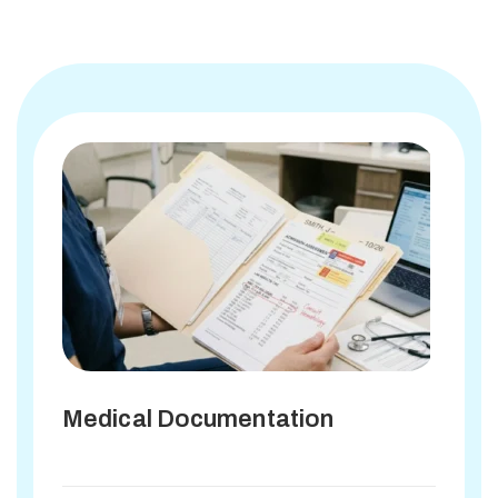
Medical Documentation