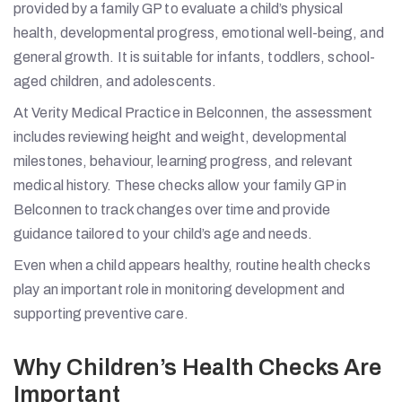
provided by a family GP to evaluate a child’s physical
health, developmental progress, emotional well-being, and
general growth. It is suitable for infants, toddlers, school-
aged children, and adolescents.
At Verity Medical Practice in Belconnen, the assessment
includes reviewing height and weight, developmental
milestones, behaviour, learning progress, and relevant
medical history. These checks allow your family GP in
Belconnen to track changes over time and provide
guidance tailored to your child’s age and needs.
Even when a child appears healthy, routine health checks
play an important role in monitoring development and
supporting preventive care.
Why Children’s Health Checks Are
Important