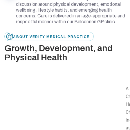
discussion around physical development, emotional
wellbeing, lifestyle habits, and emerging health
concerns. Care is delivered in an age-appropriate and
respectful manner within our Belconnen GP clinic.
ABOUT VERITY MEDICAL PRACTICE
Growth, Development, and
Physical Health
A
Ch
H
C
in
a