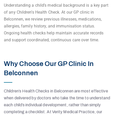
Understanding a child’s medical background is a key part
of any Children’s Health Check. At our GP clinic in
Belconnen, we review previous illnesses, medications,
allergies, family history, and immunisation status.
Ongoing health checks help maintain accurate records
and support coordinated, continuous care over time.
Why Choose Our GP Clinic In
Belconnen
Children’s Health Checks in Belconnen are most effective
when delivered by doctors who take the time to understand
each child’s individual development, rather than simply
completing a checklist. At Verity Medical Practice, our