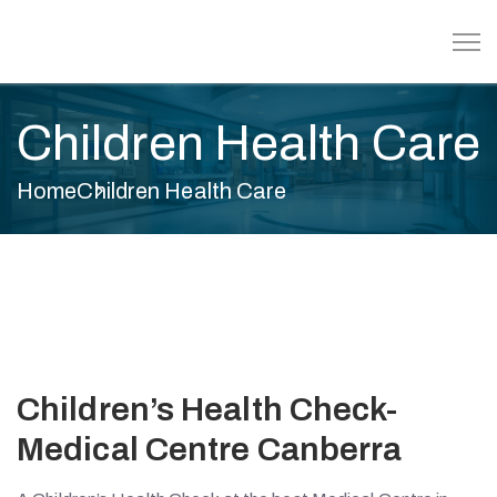
Children Health Care
Home
Children Health Care
Children’s Health Check-
Medical Centre Canberra