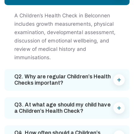
A Children’s Health Check in Belconnen
includes growth measurements, physical
examination, developmental assessment,
discussion of emotional wellbeing, and
review of medical history and
immunisations.
Q2. Why are regular Children’s Health
Checks important?
Q3. At what age should my child have
a Children’s Health Check?
Q4. How often should a Children’s