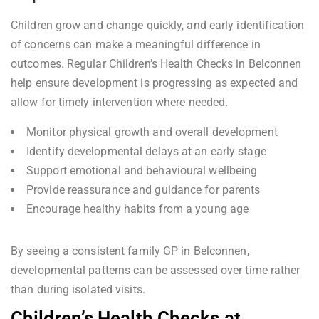
Children grow and change quickly, and early identification
of concerns can make a meaningful difference in
outcomes. Regular Children’s Health Checks in Belconnen
help ensure development is progressing as expected and
allow for timely intervention where needed.
Monitor physical growth and overall development
Identify developmental delays at an early stage
Support emotional and behavioural wellbeing
Provide reassurance and guidance for parents
Encourage healthy habits from a young age
By seeing a consistent family GP in Belconnen,
developmental patterns can be assessed over time rather
than during isolated visits.
Children’s Health Checks at