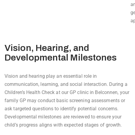
a
g
a
Vision, Hearing, and
Developmental Milestones
Vision and hearing play an essential role in
communication, learning, and social interaction. During a
Children’s Health Check at our GP clinic in Belconnen, your
family GP may conduct basic screening assessments or
ask targeted questions to identify potential concerns.
Developmental milestones are reviewed to ensure your
child’s progress aligns with expected stages of growth.