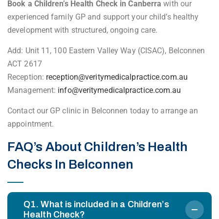
Book a Children’s Health Check in Canberra
with our
experienced family GP and support your child’s healthy
development with structured, ongoing care.
Add: Unit 11, 100 Eastern Valley Way (CISAC), Belconnen
ACT 2617
Reception:
reception@veritymedicalpractice.com.au
Management:
info@veritymedicalpractice.com.au
Contact our GP clinic in Belconnen today to arrange an
appointment.
FAQ’s About Children’s Health
Checks In Belconnen
Q1. What is included in a Children’s
Health Check?