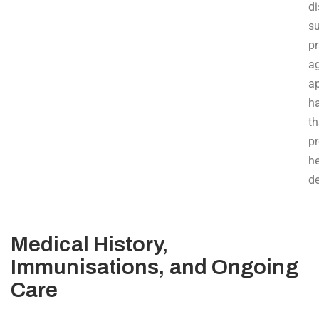
d
s
pr
a
ap
ha
th
p
h
d
Medical History,
Immunisations, and Ongoing
Care