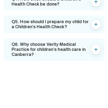
Health Check be done?
Q5. How should I prepare my child for
a Children’s Health Check?
Q6. Why choose Verity Medical
Practice for children’s health care in
Canberra?