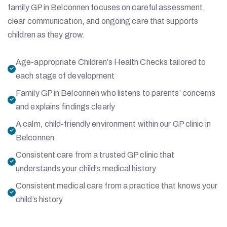
family GP in Belconnen focuses on careful assessment,
clear communication, and ongoing care that supports
children as they grow.
Age-appropriate Children’s Health Checks tailored to
each stage of development
Family GP in Belconnen who listens to parents’ concerns
and explains findings clearly
A calm, child-friendly environment within our GP clinic in
Belconnen
Consistent care from a trusted GP clinic that
understands your child’s medical history
Consistent medical care from a practice that knows your
child’s history