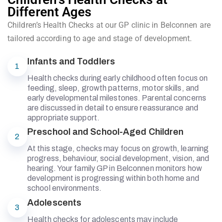
Different Ages
Children’s Health Checks at our GP clinic in Belconnen are
tailored according to age and stage of development.
Infants and Toddlers
1
Health checks during early childhood often focus on
feeding, sleep, growth patterns, motor skills, and
early developmental milestones. Parental concerns
are discussed in detail to ensure reassurance and
appropriate support.
Preschool and School-Aged Children
2
At this stage, checks may focus on growth, learning
progress, behaviour, social development, vision, and
hearing. Your family GP in Belconnen monitors how
development is progressing within both home and
school environments.
Adolescents
3
Health checks for adolescents may include