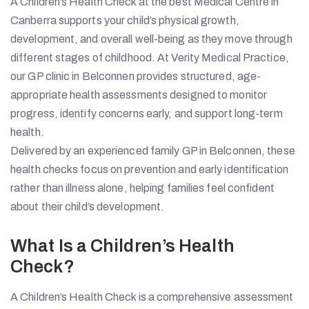
A Children’s Health Check at the best Medical Centre in
Canberra supports your child’s physical growth,
development, and overall well-being as they move through
different stages of childhood. At Verity Medical Practice,
our GP clinic in Belconnen provides structured, age-
appropriate health assessments designed to monitor
progress, identify concerns early, and support long-term
health.
Delivered by an experienced family GP in Belconnen, these
health checks focus on prevention and early identification
rather than illness alone, helping families feel confident
about their child’s development.
What Is a Children’s Health
Check?
A Children’s Health Check is a comprehensive assessment