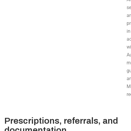
se
ar
p
in
a
w
Au
m
gu
a
M
re
Prescriptions, referrals, and
documentation