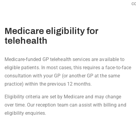
co
Medicare eligibility for
telehealth
Medicare-funded GP telehealth services are available to
eligible patients. In most cases, this requires a face-to-face
consultation with your GP (or another GP at the same
practice) within the previous 12 months.
Eligibility criteria are set by Medicare and may change
over time. Our reception team can assist with billing and
eligibility enquiries.