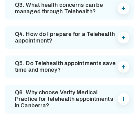
Q3. What health concerns can be
managed through Telehealth?
Q4. How do I prepare for a Telehealth
appointment?
Q5. Do Telehealth appointments save
time and money?
Q6. Why choose Verity Medical
Practice for telehealth appointments
in Canberra?