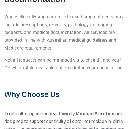
Where clinically appropriate, telehealth appointments may
include prescriptions, referrals, pathology or imaging
requests, and medical documentation. All services are
provided in line with Australian medical guidelines and
Medicare requirements.
Not all requests can be managed via telehealth, and your
GP will explain available options during your consultation.
Why Choose Us
Telehealth appointments at
Verity Medical Practice
are
designed to support continuity of care, not replace in-clinic