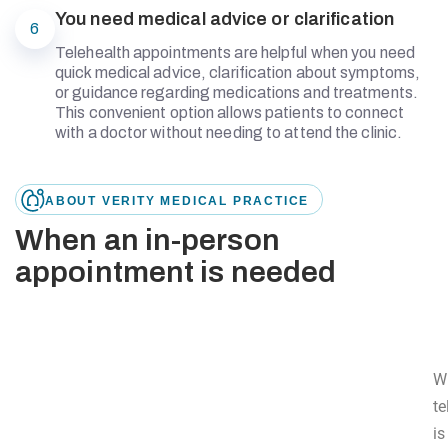
You need medical advice or clarification
6
Telehealth appointments are helpful when you need
quick medical advice, clarification about symptoms,
or guidance regarding medications and treatments.
This convenient option allows patients to connect
with a doctor without needing to attend the clinic.
ABOUT VERITY MEDICAL PRACTICE
When an in-person
appointment is needed
W
te
is