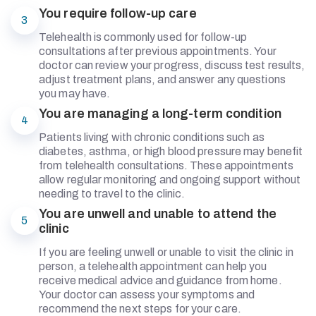
You require follow-up care
3
Telehealth is commonly used for follow-up
consultations after previous appointments. Your
doctor can review your progress, discuss test results,
adjust treatment plans, and answer any questions
you may have.
You are managing a long-term condition
4
Patients living with chronic conditions such as
diabetes, asthma, or high blood pressure may benefit
from telehealth consultations. These appointments
allow regular monitoring and ongoing support without
needing to travel to the clinic.
You are unwell and unable to attend the
5
clinic
If you are feeling unwell or unable to visit the clinic in
person, a telehealth appointment can help you
receive medical advice and guidance from home.
Your doctor can assess your symptoms and
recommend the next steps for your care.