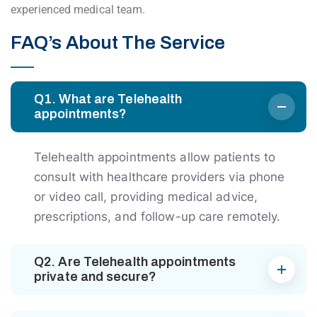
experienced medical team.
FAQ’s About The Service
Q1. What are Telehealth
appointments?
Telehealth appointments allow patients to
consult with healthcare providers via phone
or video call, providing medical advice,
prescriptions, and follow-up care remotely.
Q2. Are Telehealth appointments
private and secure?