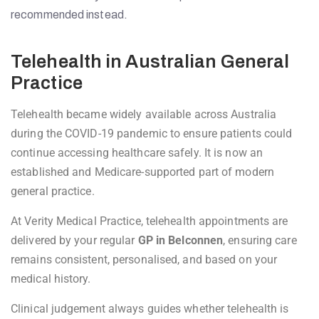
recommended instead.
Telehealth in Australian General
Practice
Telehealth became widely available across Australia
during the COVID-19 pandemic to ensure patients could
continue accessing healthcare safely. It is now an
established and Medicare-supported part of modern
general practice.
At Verity Medical Practice, telehealth appointments are
delivered by your regular
GP in Belconnen
, ensuring care
remains consistent, personalised, and based on your
medical history.
Clinical judgement always guides whether telehealth is