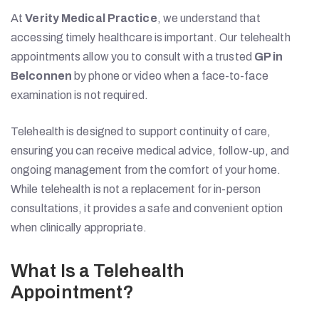
At
Verity Medical Practice
, we understand that
accessing timely healthcare is important. Our telehealth
appointments allow you to consult with a trusted
GP in
Belconnen
by phone or video when a face-to-face
examination is not required.
Telehealth is designed to support continuity of care,
ensuring you can receive medical advice, follow-up, and
ongoing management from the comfort of your home.
While telehealth is not a replacement for in-person
consultations, it provides a safe and convenient option
when clinically appropriate.
What Is a Telehealth
Appointment?