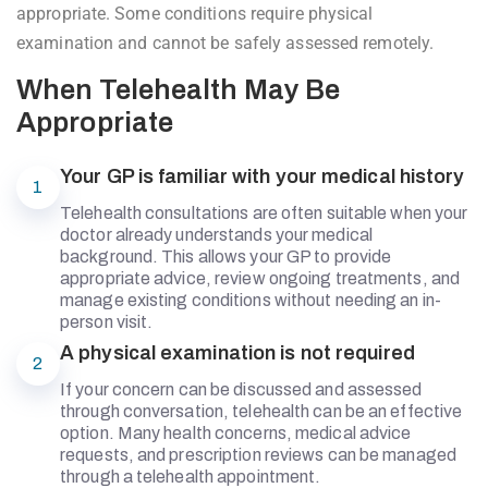
appropriate. Some conditions require physical
examination and cannot be safely assessed remotely.
When Telehealth May Be
Appropriate
Your GP is familiar with your medical history
1
Telehealth consultations are often suitable when your
doctor already understands your medical
background. This allows your GP to provide
appropriate advice, review ongoing treatments, and
manage existing conditions without needing an in-
person visit.
A physical examination is not required
2
If your concern can be discussed and assessed
through conversation, telehealth can be an effective
option. Many health concerns, medical advice
requests, and prescription reviews can be managed
through a telehealth appointment.