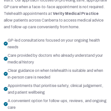
visits. Our approach focuses on providing safe, appropriate
GP care when a face-to-face appointment is not required.
Telehealth appointments at
Verity Medical Practice
allow patients across Canberra to access medical advice
and follow-up care conveniently from home.
GP-led consultations focused on your ongoing health
needs
Care provided by doctors who already understand your
medical history
Clear guidance on when telehealth is suitable and when
in-person care is needed
Appointments that prioritise safety, clinical judgement,
and patient wellbeing
A convenient option for follow-ups, reviews, and ongoing
care