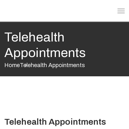
Telehealth
Appointments
Home
Telehealth Appointments
Telehealth Appointments