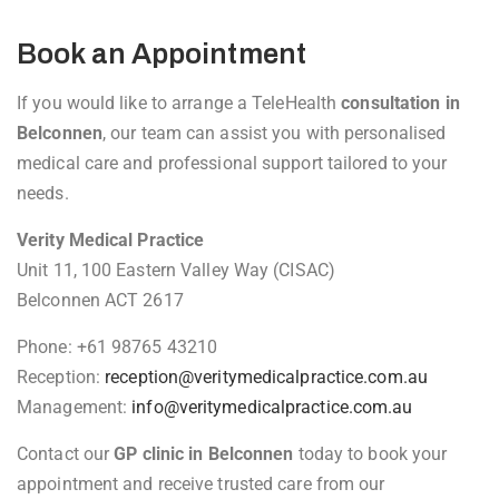
Book an Appointment
If you would like to arrange a TeleHealth
consultation in
Belconnen
, our team can assist you with personalised
medical care and professional support tailored to your
needs.
Verity Medical Practice
Unit 11, 100 Eastern Valley Way (CISAC)
Belconnen ACT 2617
Phone: +61 98765 43210
Reception:
reception@veritymedicalpractice.com.au
Management:
info@veritymedicalpractice.com.au
Contact our
GP clinic in Belconnen
today to book your
appointment and receive trusted care from our