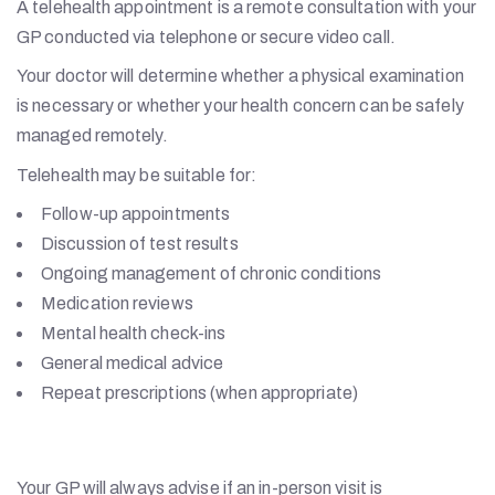
A telehealth appointment is a remote consultation with your
GP conducted via telephone or secure video call.
Your doctor will determine whether a physical examination
is necessary or whether your health concern can be safely
managed remotely.
Telehealth may be suitable for:
Follow-up appointments
Discussion of test results
Ongoing management of chronic conditions
Medication reviews
Mental health check-ins
General medical advice
Repeat prescriptions (when appropriate)
Your GP will always advise if an in-person visit is