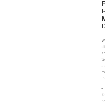
P
R
W
cl
ap
te
a
m
in
El
pr