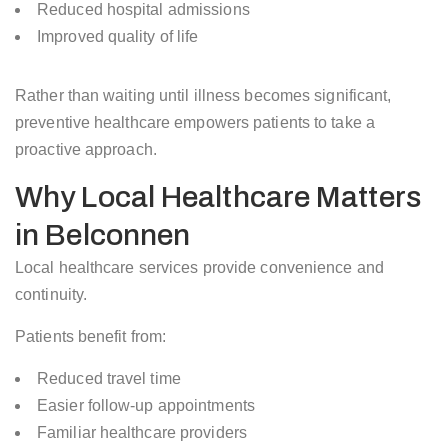
Reduced hospital admissions
Improved quality of life
Rather than waiting until illness becomes significant,
preventive healthcare empowers patients to take a
proactive approach.
Why Local Healthcare Matters
in Belconnen
Local healthcare services provide convenience and
continuity.
Patients benefit from:
Reduced travel time
Easier follow-up appointments
Familiar healthcare providers