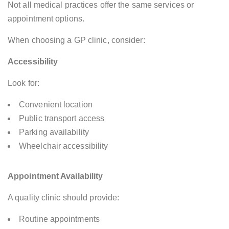
Not all medical practices offer the same services or
appointment options.
When choosing a GP clinic, consider:
Accessibility
Look for:
Convenient location
Public transport access
Parking availability
Wheelchair accessibility
Appointment Availability
A quality clinic should provide:
Routine appointments