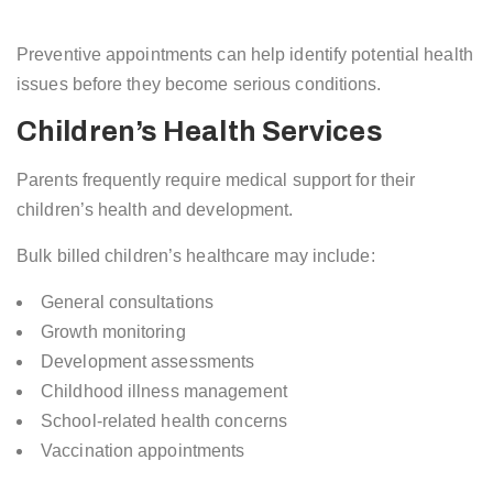
Preventive appointments can help identify potential health
issues before they become serious conditions.
Children’s Health Services
Parents frequently require medical support for their
children’s health and development.
Bulk billed children’s healthcare may include:
General consultations
Growth monitoring
Development assessments
Childhood illness management
School-related health concerns
Vaccination appointments