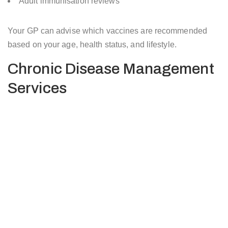
Adult immunisation reviews
Your GP can advise which vaccines are recommended
based on your age, health status, and lifestyle.
Chronic Disease Management
Services