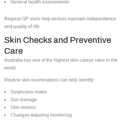
General health assessments
Regular GP visits help seniors maintain independence
and quality of life.
Skin Checks and Preventive
Care
Australia has one of the highest skin cancer rates in the
world.
Routine skin examinations can help identify:
Suspicious moles
Sun damage
Skin lesions
Changes requiring monitoring