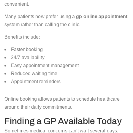
convenient.
Many patients now prefer using a
gp online appointment
system rather than calling the clinic.
Benefits include:
Faster booking
24/7 availability
Easy appointment management
Reduced waiting time
Appointment reminders
Online booking allows patients to schedule healthcare
around their daily commitments.
Finding a GP Available Today
Sometimes medical concerns can’t wait several days.