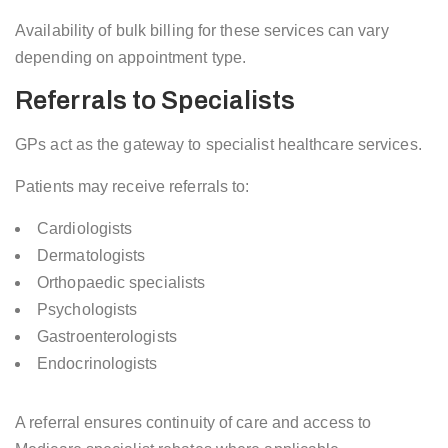
Availability of bulk billing for these services can vary
depending on appointment type.
Referrals to Specialists
GPs act as the gateway to specialist healthcare services.
Patients may receive referrals to:
Cardiologists
Dermatologists
Orthopaedic specialists
Psychologists
Gastroenterologists
Endocrinologists
A referral ensures continuity of care and access to