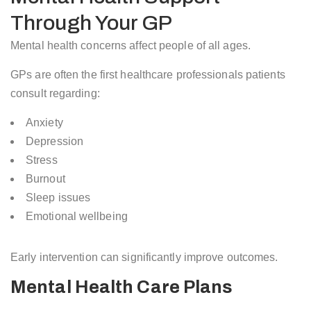
Through Your GP
Mental health concerns affect people of all ages.
GPs are often the first healthcare professionals patients
consult regarding:
Anxiety
Depression
Stress
Burnout
Sleep issues
Emotional wellbeing
Early intervention can significantly improve outcomes.
Mental Health Care Plans