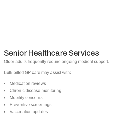
Senior Healthcare Services
Older adults frequently require ongoing medical support.
Bulk billed GP care may assist with:
Medication reviews
Chronic disease monitoring
Mobility concerns
Preventive screenings
Vaccination updates