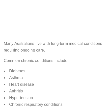
Many Australians live with long-term medical conditions
requiring ongoing care.
Common chronic conditions include:
Diabetes
Asthma
Heart disease
Arthritis
Hypertension
Chronic respiratory conditions