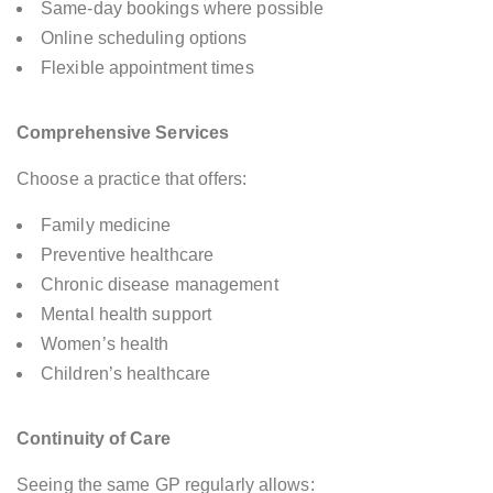
Same-day bookings where possible
Online scheduling options
Flexible appointment times
Comprehensive Services
Choose a practice that offers:
Family medicine
Preventive healthcare
Chronic disease management
Mental health support
Women’s health
Children’s healthcare
Continuity of Care
Seeing the same GP regularly allows: