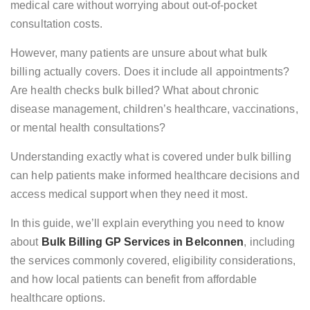
medical care without worrying about out-of-pocket
consultation costs.
However, many patients are unsure about what bulk
billing actually covers. Does it include all appointments?
Are health checks bulk billed? What about chronic
disease management, children’s healthcare, vaccinations,
or mental health consultations?
Understanding exactly what is covered under bulk billing
can help patients make informed healthcare decisions and
access medical support when they need it most.
In this guide, we’ll explain everything you need to know
about
Bulk Billing GP Services in Belconnen
, including
the services commonly covered, eligibility considerations,
and how local patients can benefit from affordable
healthcare options.