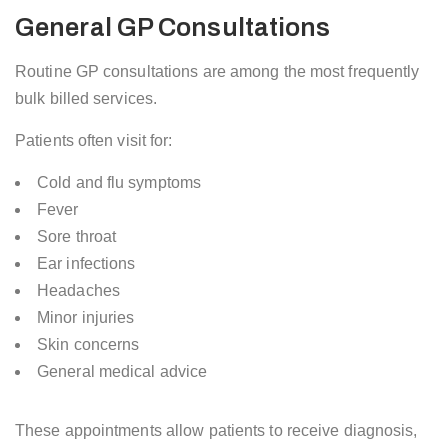
General GP Consultations
Routine GP consultations are among the most frequently
bulk billed services.
Patients often visit for:
Cold and flu symptoms
Fever
Sore throat
Ear infections
Headaches
Minor injuries
Skin concerns
General medical advice
These appointments allow patients to receive diagnosis,