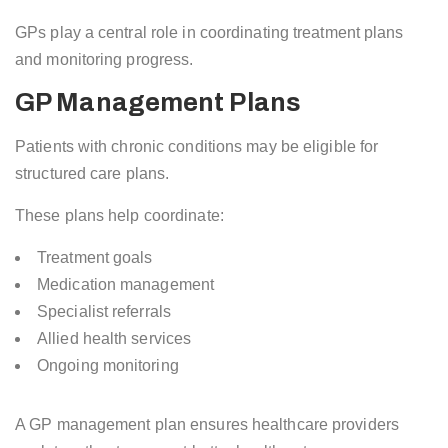
GPs play a central role in coordinating treatment plans
and monitoring progress.
GP Management Plans
Patients with chronic conditions may be eligible for
structured care plans.
These plans help coordinate:
Treatment goals
Medication management
Specialist referrals
Allied health services
Ongoing monitoring
A GP management plan ensures healthcare providers