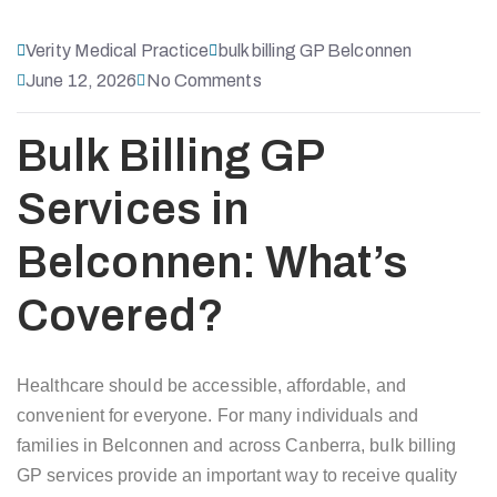
Verity Medical Practice
bulk billing GP Belconnen
June 12, 2026
No Comments
Bulk Billing GP
Services in
Belconnen: What’s
Covered?
Healthcare should be accessible, affordable, and
convenient for everyone. For many individuals and
families in Belconnen and across Canberra, bulk billing
GP services provide an important way to receive quality