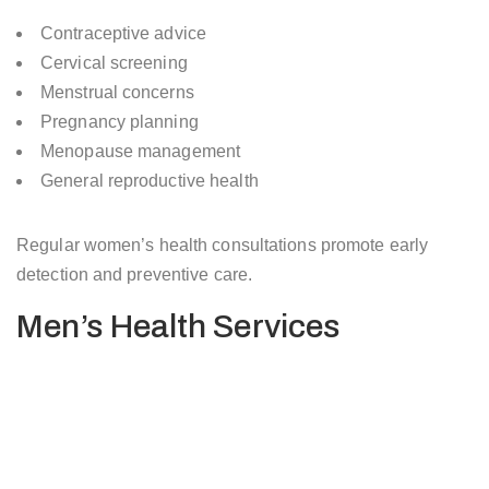
Contraceptive advice
Cervical screening
Menstrual concerns
Pregnancy planning
Menopause management
General reproductive health
Regular women’s health consultations promote early
detection and preventive care.
Men’s Health Services