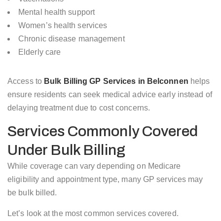
Mental health support
Women’s health services
Chronic disease management
Elderly care
Access to
Bulk Billing GP Services in Belconnen
helps
ensure residents can seek medical advice early instead of
delaying treatment due to cost concerns.
Services Commonly Covered
Under Bulk Billing
While coverage can vary depending on Medicare
eligibility and appointment type, many GP services may
be bulk billed.
Let’s look at the most common services covered.