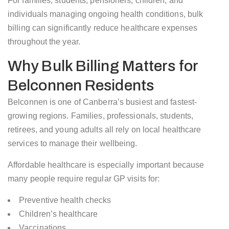
For families, students, pensioners, children, and
individuals managing ongoing health conditions, bulk
billing can significantly reduce healthcare expenses
throughout the year.
Why Bulk Billing Matters for
Belconnen Residents
Belconnen is one of Canberra’s busiest and fastest-
growing regions. Families, professionals, students,
retirees, and young adults all rely on local healthcare
services to manage their wellbeing.
Affordable healthcare is especially important because
many people require regular GP visits for:
Preventive health checks
Children’s healthcare
Vaccinations