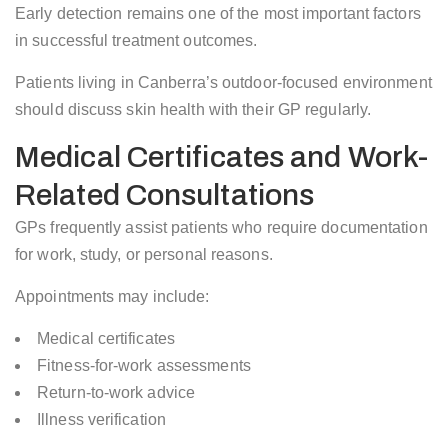
Early detection remains one of the most important factors
in successful treatment outcomes.
Patients living in Canberra’s outdoor-focused environment
should discuss skin health with their GP regularly.
Medical Certificates and Work-
Related Consultations
GPs frequently assist patients who require documentation
for work, study, or personal reasons.
Appointments may include:
Medical certificates
Fitness-for-work assessments
Return-to-work advice
Illness verification