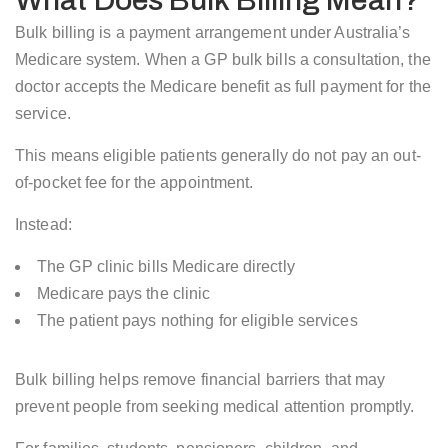
What Does Bulk Billing Mean?
Bulk billing is a payment arrangement under Australia’s
Medicare system. When a GP bulk bills a consultation, the
doctor accepts the Medicare benefit as full payment for the
service.
This means eligible patients generally do not pay an out-
of-pocket fee for the appointment.
Instead:
The GP clinic bills Medicare directly
Medicare pays the clinic
The patient pays nothing for eligible services
Bulk billing helps remove financial barriers that may
prevent people from seeking medical attention promptly.