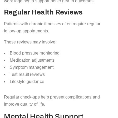
work together to support better health outcomes.
Regular Health Reviews
Patients with chronic illnesses often require regular
follow-up appointments.
These reviews may involve:
Blood pressure monitoring
Medication adjustments
Symptom management
Test result reviews
Lifestyle guidance
Regular check-ups help prevent complications and
improve quality of life.
Mental Health Support