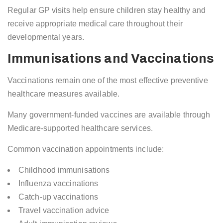
Regular GP visits help ensure children stay healthy and
receive appropriate medical care throughout their
developmental years.
Immunisations and Vaccinations
Vaccinations remain one of the most effective preventive
healthcare measures available.
Many government-funded vaccines are available through
Medicare-supported healthcare services.
Common vaccination appointments include:
Childhood immunisations
Influenza vaccinations
Catch-up vaccinations
Travel vaccination advice