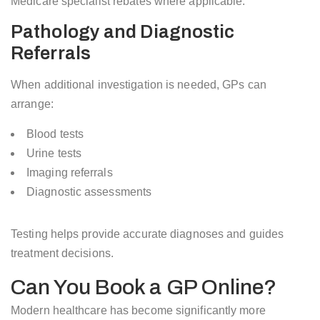
Medicare specialist rebates where applicable.
Pathology and Diagnostic
Referrals
When additional investigation is needed, GPs can
arrange:
Blood tests
Urine tests
Imaging referrals
Diagnostic assessments
Testing helps provide accurate diagnoses and guides
treatment decisions.
Can You Book a GP Online?
Modern healthcare has become significantly more