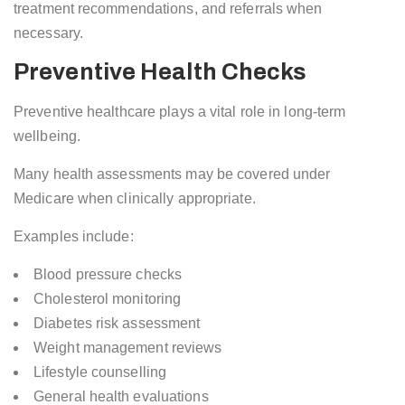
treatment recommendations, and referrals when
necessary.
Preventive Health Checks
Preventive healthcare plays a vital role in long-term
wellbeing.
Many health assessments may be covered under
Medicare when clinically appropriate.
Examples include:
Blood pressure checks
Cholesterol monitoring
Diabetes risk assessment
Weight management reviews
Lifestyle counselling
General health evaluations