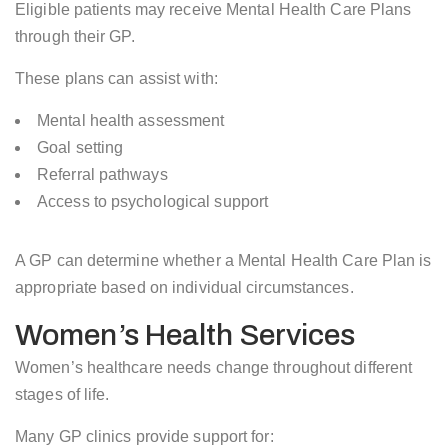
Eligible patients may receive Mental Health Care Plans
through their GP.
These plans can assist with:
Mental health assessment
Goal setting
Referral pathways
Access to psychological support
A GP can determine whether a Mental Health Care Plan is
appropriate based on individual circumstances.
Women’s Health Services
Women’s healthcare needs change throughout different
stages of life.
Many GP clinics provide support for: