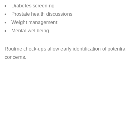
Diabetes screening
Prostate health discussions
Weight management
Mental wellbeing
Routine check-ups allow early identification of potential
concerns.