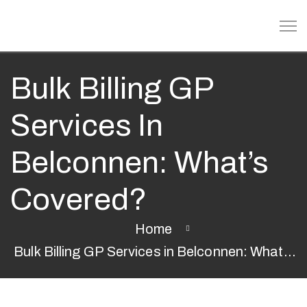
Bulk Billing GP
Services In
Belconnen: What’s
Covered?
Home
Bulk Billing GP Services in Belconnen: What’s
Covered?