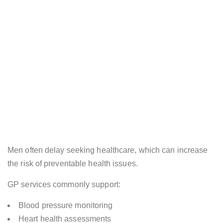
Men often delay seeking healthcare, which can increase
the risk of preventable health issues.
GP services commonly support:
Blood pressure monitoring
Heart health assessments