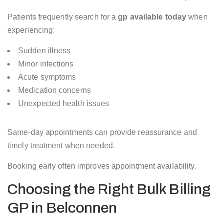
Patients frequently search for a
gp available today
when
experiencing:
Sudden illness
Minor infections
Acute symptoms
Medication concerns
Unexpected health issues
Same-day appointments can provide reassurance and
timely treatment when needed.
Booking early often improves appointment availability.
Choosing the Right Bulk Billing
GP in Belconnen