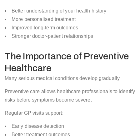
Better understanding of your health history
More personalised treatment
Improved long-term outcomes
Stronger doctor-patient relationships
The Importance of Preventive
Healthcare
Many serious medical conditions develop gradually.
Preventive care allows healthcare professionals to identify
risks before symptoms become severe.
Regular GP visits support:
Early disease detection
Better treatment outcomes