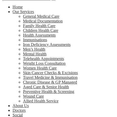
Home
Our Services
General Medical Care
Medical Documentation
Family Health Care
Children Health Care
Health Assessments
Immunisations
Iron Deficiency Assessments
Men’s Health
Mental Health
Telehealth Appointments
Weight Loss Consultation
Women Health Care
Skin Cancer Checks & Excisions
Travel Medicine & Immunisation
Chronic Disease & GP Managed
Aged Care & Senior Health
Preventive Health & Screening
Wound Care
Allied Health Service
About Us
Doctors
Social