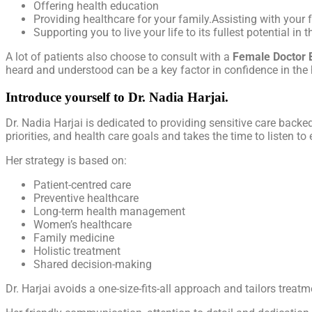
Offering health education
Providing healthcare for your family.Assisting with your f
Supporting you to live your life to its fullest potential in 
A lot of patients also choose to consult with a
Female Doctor 
heard and understood can be a key factor in confidence in the 
Introduce yourself to Dr. Nadia Harjai.
Dr. Nadia Harjai is dedicated to providing sensitive care backe
priorities, and health care goals and takes the time to listen t
Her strategy is based on:
Patient-centred care
Preventive healthcare
Long-term health management
Women’s healthcare
Family medicine
Holistic treatment
Shared decision-making
Dr. Harjai avoids a one-size-fits-all approach and tailors trea