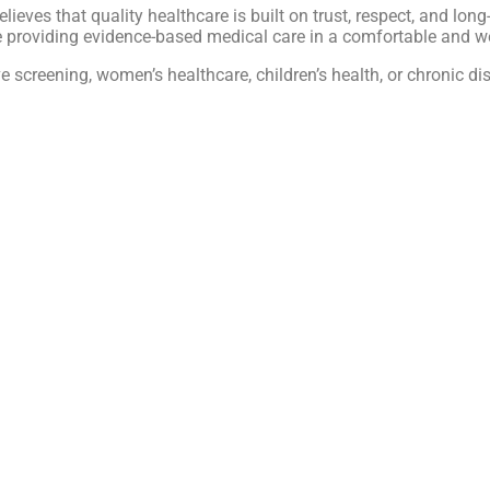
believes that quality healthcare is built on trust, respect, and lo
le providing evidence-based medical care in a comfortable and 
ive screening, women’s healthcare, children’s health, or chroni