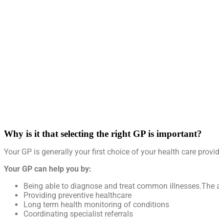
Why is it that selecting the right GP is important?
Your GP is generally your first choice of your health care provi
Your GP can help you by:
Being able to diagnose and treat common illnesses.The a
Providing preventive healthcare
Long term health monitoring of conditions
Coordinating specialist referrals