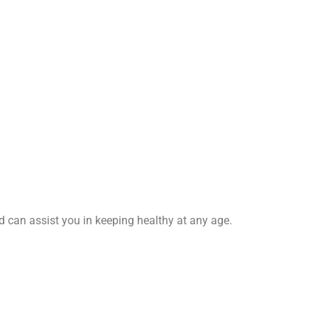
nd can assist you in keeping healthy at any age.