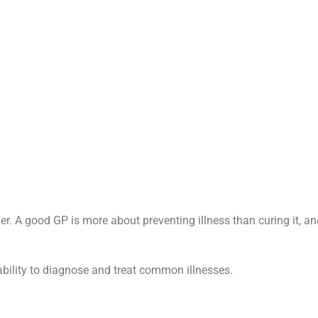
der. A good GP is more about preventing illness than curing it, a
bility to diagnose and treat common illnesses.