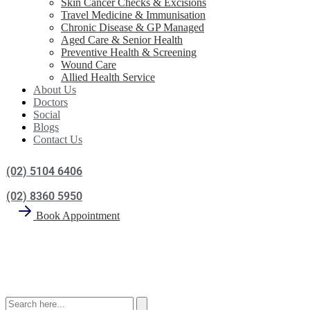
Skin Cancer Checks & Excisions
Travel Medicine & Immunisation
Chronic Disease & GP Managed
Aged Care & Senior Health
Preventive Health & Screening
Wound Care
Allied Health Service
About Us
Doctors
Social
Blogs
Contact Us
(02) 5104 6406
(02) 8360 5950
Book Appointment