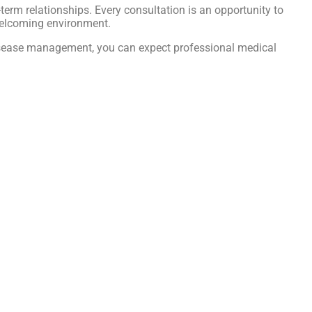
ng-term relationships. Every consultation is an opportunity to
welcoming environment.
c disease management, you can expect professional medical