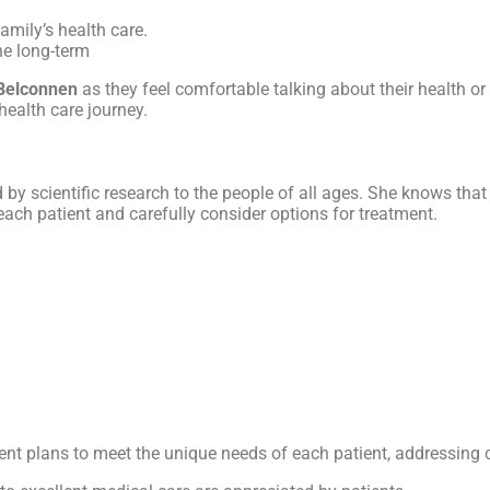
amily’s health care.
the long-term
Belconnen
as they feel comfortable talking about their health o
health care journey.
d by scientific research to the people of all ages. She knows tha
o each patient and carefully consider options for treatment.
tment plans to meet the unique needs of each patient, addressing