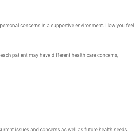
r personal concerns in a supportive environment. How you feel
t each patient may have different health care concerns,
 current issues and concerns as well as future health needs.