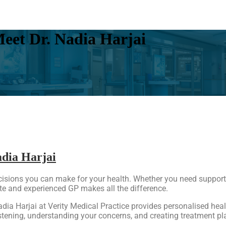
eet Dr. Nadia Harjai
adia Harjai
ecisions you can make for your health. Whether you need support
 and experienced GP makes all the difference.
Nadia Harjai at Verity Medical Practice provides personalised he
stening, understanding your concerns, and creating treatment plan