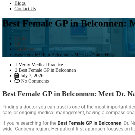
Blogs
Contact Us
Best Female GP in Belconnen: M
Home
Blogs
Cardiology
Best Female GP in Belconnen: Meet Dr. Nadia Harjai
Verity Medical Practice
Best Female GP in Belconnen
July 7, 2026
No Comments
Best Female GP in Belconnen: Meet Dr. N
Finding a doctor you can trust is one of the most important d
care, or ongoing medical management, having a compassionate
If you’re searching for the
Best Female GP in Belconnen
, Dr. 
wider Canberra region. Her patient-first approach focuses on li