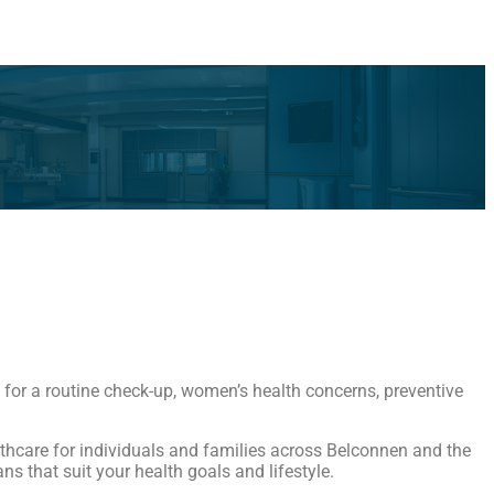
 for a routine check-up, women’s health concerns, preventive
althcare for individuals and families across Belconnen and the
s that suit your health goals and lifestyle.