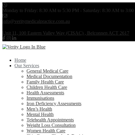
Monday to Friday: 8:30 AM to 5:30 PM - Saturday: 8:30 AM to 3:0
info@veritymedicalpractice.com.au
Unit 11, 100 Eastern Valley Way (CISAC) , Belconnen ACT 2617
Home
Our Services
General Medical Care
Medical Documentation
Family Health Care
Children Health Care
Health Assessments
Immunisations
Iron Deficiency Assessments
Men’s Health
Mental Health
Telehealth Appointments
Weight Loss Consultation
Women Health Care