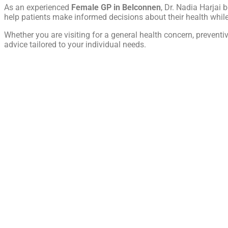
As an experienced
Female GP in Belconnen
, Dr. Nadia Harjai 
help patients make informed decisions about their health whi
Whether you are visiting for a general health concern, prevent
advice tailored to your individual needs.