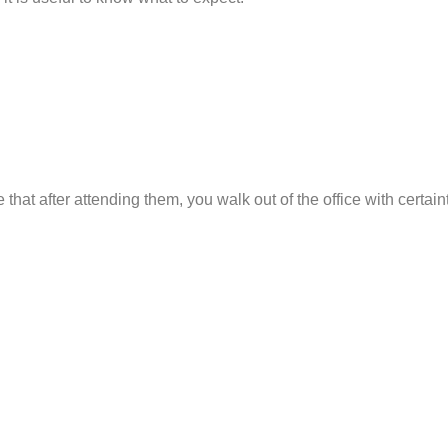
at after attending them, you walk out of the office with certaint