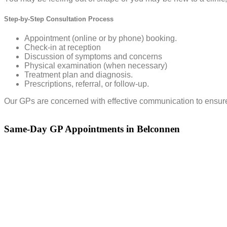
Step-by-Step Consultation Process
Appointment (online or by phone) booking.
Check-in at reception
Discussion of symptoms and concerns
Physical examination (when necessary)
Treatment plan and diagnosis.
Prescriptions, referral, or follow-up.
Our GPs are concerned with effective communication to ensure th
Same-Day GP Appointments in Belconnen