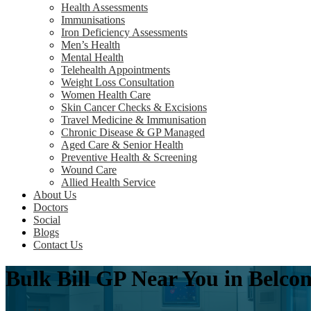
Health Assessments
Immunisations
Iron Deficiency Assessments
Men’s Health
Mental Health
Telehealth Appointments
Weight Loss Consultation
Women Health Care
Skin Cancer Checks & Excisions
Travel Medicine & Immunisation
Chronic Disease & GP Managed
Aged Care & Senior Health
Preventive Health & Screening
Wound Care
Allied Health Service
About Us
Doctors
Social
Blogs
Contact Us
Bulk Bill GP Near You in Belc