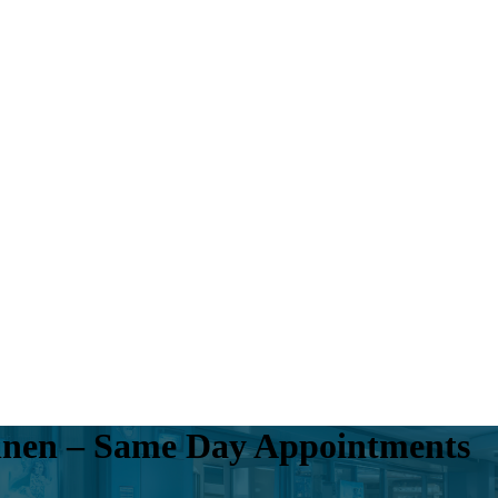
onnen – Same Day Appointments