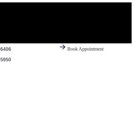
Book Appointment
 6406
 5950