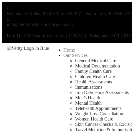
Monday to Friday: 8:30 AM to 5:30 PM - Saturday: 8:30 AM to 3
info@veritymedicalpractice.com.au
Unit 11, 100 Eastern Valley Way (CISAC) , Belconnen ACT 2617
Home
Our Services
General Medical Care
Medical Documentation
Family Health Care
Children Health Care
Health Assessments
Immunisations
Iron Deficiency Assessments
Men’s Health
Mental Health
Telehealth Appointments
Weight Loss Consultation
Women Health Care
Skin Cancer Checks & Excisi
Travel Medicine & Immunisat