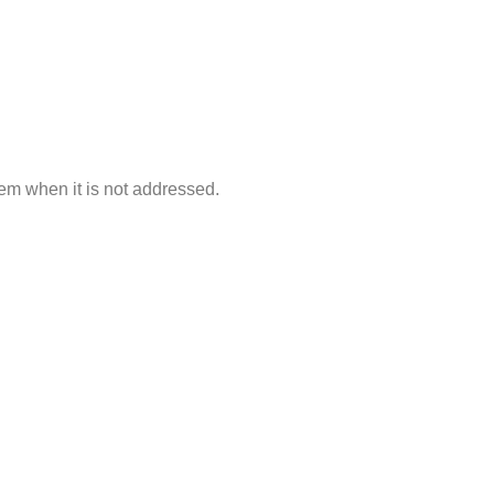
lem when it is not addressed.