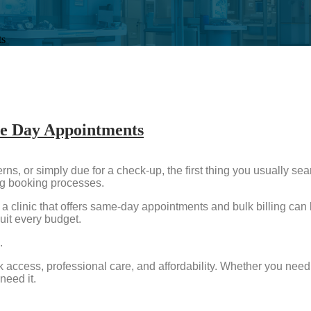
ts
me Day Appointments
s, or simply due for a check-up, the first thing you usually sea
ng booking processes.
a clinic that offers same-day appointments and bulk billing can 
uit every budget.
.
 access, professional care, and affordability. Whether you need 
need it.