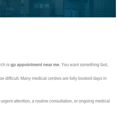
rch is
gp appointment near me
. You want something fast,
be difficult. Many medical centres are fully booked days in
urgent attention, a routine consultation, or ongoing medical