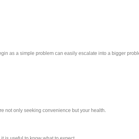
egin as a simple problem can easily escalate into a bigger prob
are not only seeking convenience but your health.
it is useful to know what to expect.