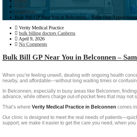
Home
Blogs
Cardiology
Bulk Bill GP Near You in Belconnen – Same Day Appointmen
Verity Medical Practice
bulk billing doctors Canberra
April 9, 2026
No Comments
Bulk Bill GP Near You in Belconnen – Sa
When you’re feeling unwell, dealing with ongoing health concern
nearby, and affordable—without long waiting times or confusi
In Belconnen, especially in busy areas like Belconnen, finding 
advance, while others charge out-of-pocket fees that may not s
That’s where
Verity Medical Practice in Belconnen
comes in
Our clinic is designed to meet the real needs of patients—quick
support, we make it easier to get the care you need, when you 