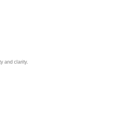
y and clarity.