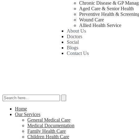
Chronic Disease & GP Manag
Aged Care & Senior Health
Preventive Health & Screenin
Wound Care
Allied Health Service
About Us
Doctors
Social
Blogs
Contact Us
Home
Our Services
General Medical Care
Medical Documentation
Family Health Care
Children Health Care