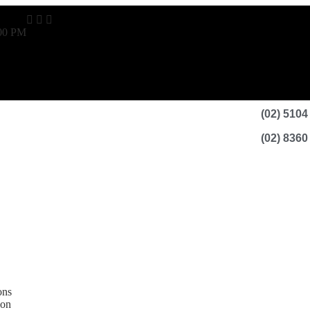
:00 PM
(02) 5104
(02) 8360
ons
ion