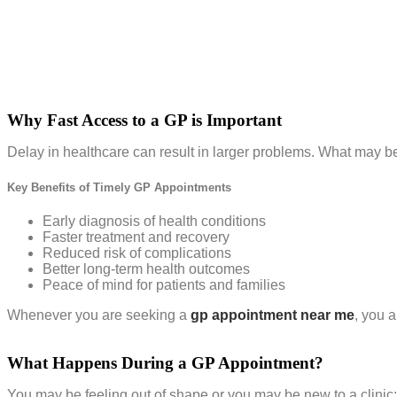
Why Fast Access to a GP is Important
Delay in healthcare can result in larger problems. What may b
Key Benefits of Timely GP Appointments
Early diagnosis of health conditions
Faster treatment and recovery
Reduced risk of complications
Better long-term health outcomes
Peace of mind for patients and families
Whenever you are seeking a
gp appointment near me
, you 
What Happens During a GP Appointment?
You may be feeling out of shape or you may be new to a clinic; 